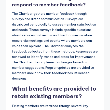
respond to member feedback?
The Chamber gathers member feedback through
surveys and direct communication. Surveys are
distributed periodically to assess member satisfaction
and needs. These surveys include specific questions
about services and resources. Direct communication
occurs via meetings and events where members can
voice their opinions. The Chamber analyzes the
feedback collected from these methods. Responses are
reviewed to identify trends and areas for improvement.
The Chamber then implements changes based on
member suggestions. Regular updates are provided to
members about how their feedback has influenced
decisions.
What benefits are provided to
retain existing members?
Existing members are retained through several key