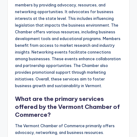
members by providing advocacy, resources, and
networking opportunities. It advocates for business
interests at the state level. This includes influencing
legislation that impacts the business environment. The
Chamber offers various resources, including business
development tools and educational programs. Members
benefit from access to market research and industry
insights. Networking events facilitate connections
among businesses. These events enhance collaboration
and partnership opportunities. The Chamber also
provides promotional support through marketing
initiatives. Overall, these services aim to foster
business growth and sustainability in Vermont.
What are the primary services
offered by the Vermont Chamber of
Commerce?
The Vermont Chamber of Commerce primarily offers
advocacy, networking, and business resources.