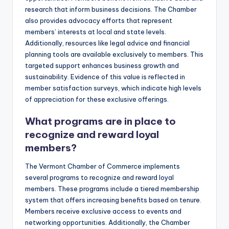
research that inform business decisions. The Chamber
also provides advocacy efforts that represent
members’ interests at local and state levels.
Additionally, resources like legal advice and financial
planning tools are available exclusively to members. This
targeted support enhances business growth and
sustainability. Evidence of this value is reflected in
member satisfaction surveys, which indicate high levels
of appreciation for these exclusive offerings.
What programs are in place to
recognize and reward loyal
members?
The Vermont Chamber of Commerce implements
several programs to recognize and reward loyal
members. These programs include a tiered membership
system that offers increasing benefits based on tenure.
Members receive exclusive access to events and
networking opportunities. Additionally, the Chamber