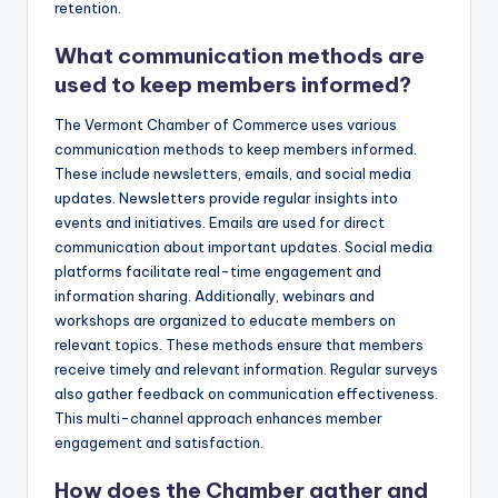
retention.
What communication methods are
used to keep members informed?
The Vermont Chamber of Commerce uses various
communication methods to keep members informed.
These include newsletters, emails, and social media
updates. Newsletters provide regular insights into
events and initiatives. Emails are used for direct
communication about important updates. Social media
platforms facilitate real-time engagement and
information sharing. Additionally, webinars and
workshops are organized to educate members on
relevant topics. These methods ensure that members
receive timely and relevant information. Regular surveys
also gather feedback on communication effectiveness.
This multi-channel approach enhances member
engagement and satisfaction.
How does the Chamber gather and