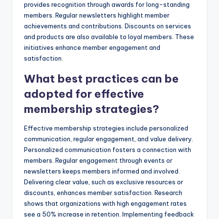
provides recognition through awards for long-standing
members. Regular newsletters highlight member
achievements and contributions. Discounts on services
and products are also available to loyal members. These
initiatives enhance member engagement and
satisfaction.
What best practices can be
adopted for effective
membership strategies?
Effective membership strategies include personalized
communication, regular engagement, and value delivery.
Personalized communication fosters a connection with
members. Regular engagement through events or
newsletters keeps members informed and involved.
Delivering clear value, such as exclusive resources or
discounts, enhances member satisfaction. Research
shows that organizations with high engagement rates
see a 50% increase in retention. Implementing feedback