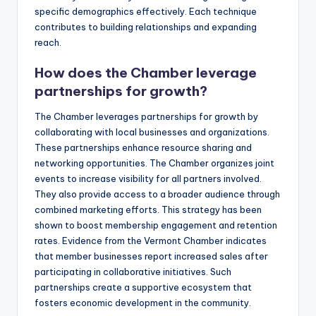
specific demographics effectively. Each technique
contributes to building relationships and expanding
reach.
How does the Chamber leverage
partnerships for growth?
The Chamber leverages partnerships for growth by
collaborating with local businesses and organizations.
These partnerships enhance resource sharing and
networking opportunities. The Chamber organizes joint
events to increase visibility for all partners involved.
They also provide access to a broader audience through
combined marketing efforts. This strategy has been
shown to boost membership engagement and retention
rates. Evidence from the Vermont Chamber indicates
that member businesses report increased sales after
participating in collaborative initiatives. Such
partnerships create a supportive ecosystem that
fosters economic development in the community.