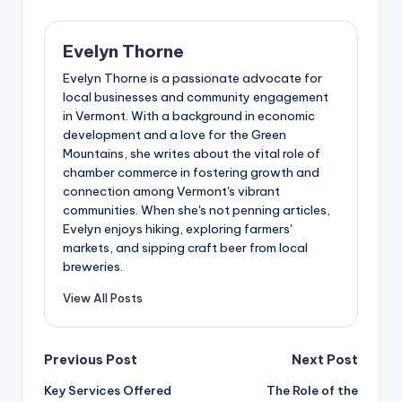
Evelyn Thorne
Evelyn Thorne is a passionate advocate for
local businesses and community engagement
in Vermont. With a background in economic
development and a love for the Green
Mountains, she writes about the vital role of
chamber commerce in fostering growth and
connection among Vermont's vibrant
communities. When she's not penning articles,
Evelyn enjoys hiking, exploring farmers'
markets, and sipping craft beer from local
breweries.
View All Posts
Post
Previous Post
Next Post
Key Services Offered
The Role of the
navigation