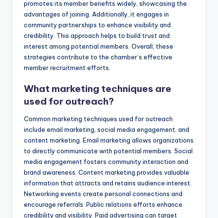
promotes its member benefits widely, showcasing the
advantages of joining. Additionally, it engages in
community partnerships to enhance visibility and
credibility. This approach helps to build trust and
interest among potential members. Overall, these
strategies contribute to the chamber’s effective
member recruitment efforts.
What marketing techniques are
used for outreach?
Common marketing techniques used for outreach
include email marketing, social media engagement, and
content marketing. Email marketing allows organizations
to directly communicate with potential members. Social
media engagement fosters community interaction and
brand awareness. Content marketing provides valuable
information that attracts and retains audience interest.
Networking events create personal connections and
encourage referrals. Public relations efforts enhance
credibility and visibility. Paid advertising can target