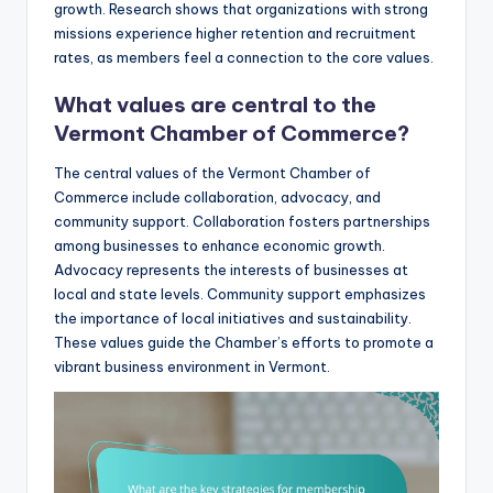
growth. Research shows that organizations with strong
missions experience higher retention and recruitment
rates, as members feel a connection to the core values.
What values are central to the
Vermont Chamber of Commerce?
The central values of the Vermont Chamber of
Commerce include collaboration, advocacy, and
community support. Collaboration fosters partnerships
among businesses to enhance economic growth.
Advocacy represents the interests of businesses at
local and state levels. Community support emphasizes
the importance of local initiatives and sustainability.
These values guide the Chamber’s efforts to promote a
vibrant business environment in Vermont.