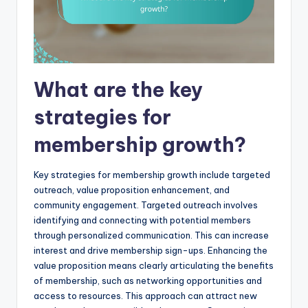
What are the key
strategies for
membership growth?
Key strategies for membership growth include targeted
outreach, value proposition enhancement, and
community engagement. Targeted outreach involves
identifying and connecting with potential members
through personalized communication. This can increase
interest and drive membership sign-ups. Enhancing the
value proposition means clearly articulating the benefits
of membership, such as networking opportunities and
access to resources. This approach can attract new