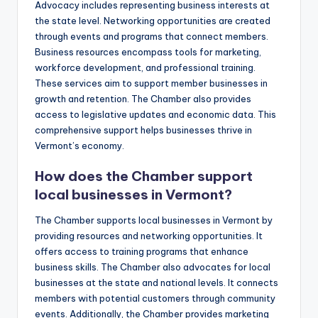
Advocacy includes representing business interests at
the state level. Networking opportunities are created
through events and programs that connect members.
Business resources encompass tools for marketing,
workforce development, and professional training.
These services aim to support member businesses in
growth and retention. The Chamber also provides
access to legislative updates and economic data. This
comprehensive support helps businesses thrive in
Vermont’s economy.
How does the Chamber support
local businesses in Vermont?
The Chamber supports local businesses in Vermont by
providing resources and networking opportunities. It
offers access to training programs that enhance
business skills. The Chamber also advocates for local
businesses at the state and national levels. It connects
members with potential customers through community
events. Additionally, the Chamber provides marketing