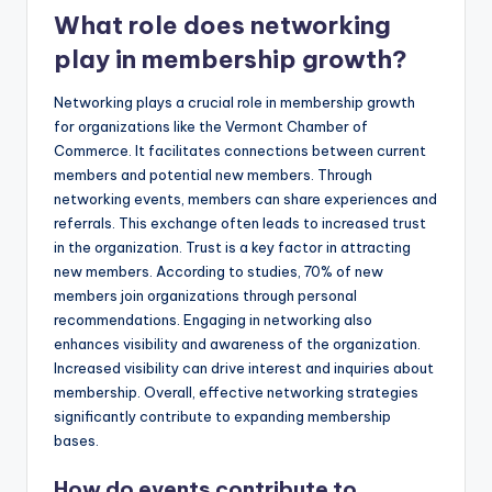
What role does networking
play in membership growth?
Networking plays a crucial role in membership growth
for organizations like the Vermont Chamber of
Commerce. It facilitates connections between current
members and potential new members. Through
networking events, members can share experiences and
referrals. This exchange often leads to increased trust
in the organization. Trust is a key factor in attracting
new members. According to studies, 70% of new
members join organizations through personal
recommendations. Engaging in networking also
enhances visibility and awareness of the organization.
Increased visibility can drive interest and inquiries about
membership. Overall, effective networking strategies
significantly contribute to expanding membership
bases.
How do events contribute to