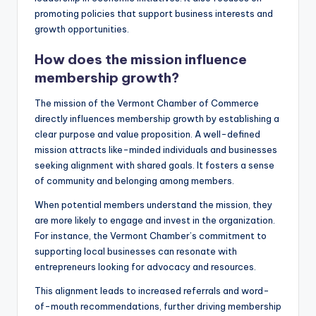
promoting policies that support business interests and
growth opportunities.
How does the mission influence
membership growth?
The mission of the Vermont Chamber of Commerce
directly influences membership growth by establishing a
clear purpose and value proposition. A well-defined
mission attracts like-minded individuals and businesses
seeking alignment with shared goals. It fosters a sense
of community and belonging among members.
When potential members understand the mission, they
are more likely to engage and invest in the organization.
For instance, the Vermont Chamber’s commitment to
supporting local businesses can resonate with
entrepreneurs looking for advocacy and resources.
This alignment leads to increased referrals and word-
of-mouth recommendations, further driving membership