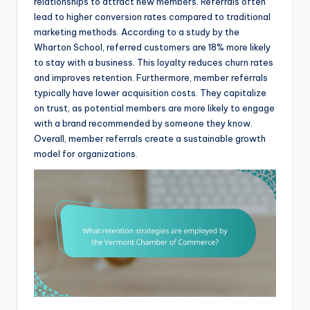
relationships to attract new members. Referrals often
lead to higher conversion rates compared to traditional
marketing methods. According to a study by the
Wharton School, referred customers are 18% more likely
to stay with a business. This loyalty reduces churn rates
and improves retention. Furthermore, member referrals
typically have lower acquisition costs. They capitalize
on trust, as potential members are more likely to engage
with a brand recommended by someone they know.
Overall, member referrals create a sustainable growth
model for organizations.