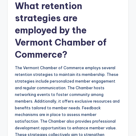
What retention
strategies are
employed by the
Vermont Chamber of
Commerce?
The Vermont Chamber of Commerce employs several
retention strategies to maintain its membership. These
strategies include personalized member engagement
and regular communication. The Chamber hosts
networking events to foster community among
members. Additionally, it offers exclusive resources and
benefits tailored to member needs. Feedback
mechanisms are in place to assess member
satisfaction. The Chamber also provides professional
development opportunities to enhance member value.
These strategies collectively aim to strengthen