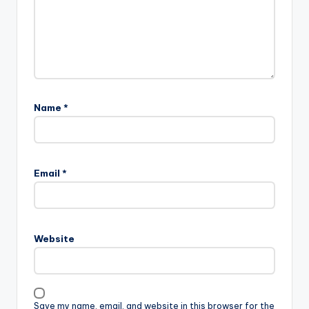
Name
*
Email
*
Website
Save my name, email, and website in this browser for the