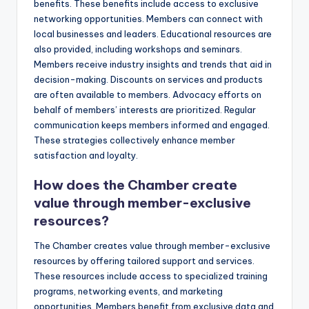
benefits. These benefits include access to exclusive
networking opportunities. Members can connect with
local businesses and leaders. Educational resources are
also provided, including workshops and seminars.
Members receive industry insights and trends that aid in
decision-making. Discounts on services and products
are often available to members. Advocacy efforts on
behalf of members’ interests are prioritized. Regular
communication keeps members informed and engaged.
These strategies collectively enhance member
satisfaction and loyalty.
How does the Chamber create
value through member-exclusive
resources?
The Chamber creates value through member-exclusive
resources by offering tailored support and services.
These resources include access to specialized training
programs, networking events, and marketing
opportunities. Members benefit from exclusive data and