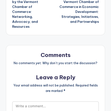
by the Vermont
Vermont Chamber of
Chamber of
Commerce in Economic
Commerce:
Development:
Networking,
Strategies, Initiatives,
Advocacy, and
and Partnerships
Resources
Comments
No comments yet. Why don’t you start the discussion?
Leave a Reply
Your email address will not be published.
Required fields
are marked
*