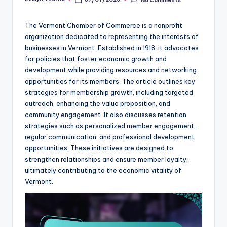
Posted
by
The Vermont Chamber of Commerce is a nonprofit
organization dedicated to representing the interests of
businesses in Vermont. Established in 1918, it advocates
for policies that foster economic growth and
development while providing resources and networking
opportunities for its members. The article outlines key
strategies for membership growth, including targeted
outreach, enhancing the value proposition, and
community engagement. It also discusses retention
strategies such as personalized member engagement,
regular communication, and professional development
opportunities. These initiatives are designed to
strengthen relationships and ensure member loyalty,
ultimately contributing to the economic vitality of
Vermont.