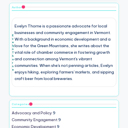
Author
Evelyn Thorne is a passionate advocate for local
businesses and community engagement in Vermont.
E
With a background in economic development and a
v
e
love for the Green Mountains, she writes about the
ly
n
vital role of chamber commerce in fostering growth
T
h
and connection among Vermont's vibrant
o
r
communities. When she's not penning articles, Evelyn
n
e
enjoys hiking, exploring farmers' markets, and sipping
craft beer from local breweries.
Categories
Advocacy and Policy
9
Community Engagement
9
Economic Development
9