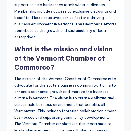
support to help businesses reach wider audiences.
Membership includes access to exclusive discounts and
benefits. These initiatives aim to foster a thriving
business environment in Vermont. The Chamber’s efforts
contribute to the growth and sustainability of local
enterprises.
What is the mission and vision
of the Vermont Chamber of
Commerce?
The mission of the Vermont Chamber of Commerce is to
advocate for the state’s business community. It aims to
enhance economic growth and improve the business
climate in Vermont. The vision is to create a vibrant and
sustainable business environment that benefits all
Vermonters. This includes fostering collaboration among
businesses and supporting community development.
The Vermont Chamber emphasizes the importance of
leadership in economic initiatives. It also focuses on