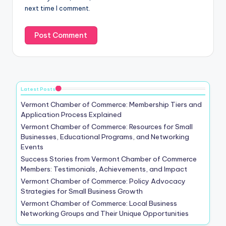
next time I comment.
Latest Posts
Vermont Chamber of Commerce: Membership Tiers and
Application Process Explained
Vermont Chamber of Commerce: Resources for Small
Businesses, Educational Programs, and Networking
Events
Success Stories from Vermont Chamber of Commerce
Members: Testimonials, Achievements, and Impact
Vermont Chamber of Commerce: Policy Advocacy
Strategies for Small Business Growth
Vermont Chamber of Commerce: Local Business
Networking Groups and Their Unique Opportunities