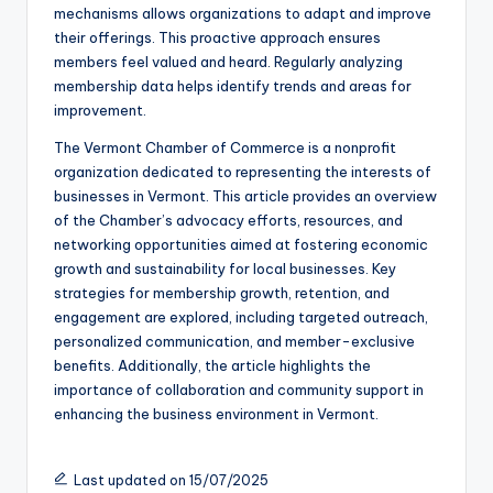
mechanisms allows organizations to adapt and improve
their offerings. This proactive approach ensures
members feel valued and heard. Regularly analyzing
membership data helps identify trends and areas for
improvement.
The Vermont Chamber of Commerce is a nonprofit
organization dedicated to representing the interests of
businesses in Vermont. This article provides an overview
of the Chamber’s advocacy efforts, resources, and
networking opportunities aimed at fostering economic
growth and sustainability for local businesses. Key
strategies for membership growth, retention, and
engagement are explored, including targeted outreach,
personalized communication, and member-exclusive
benefits. Additionally, the article highlights the
importance of collaboration and community support in
enhancing the business environment in Vermont.
Last updated on 15/07/2025