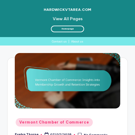
HARDWICKVTAREA.COM
View All Pages
Homepage
Contact us
|
About us
Skip
to
content
Posted
Vermont Chamber of Commerce
in
Evelyn Thorne
07/07/2025
No Comments