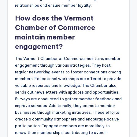
relationships and ensure member loyalty.
How does the Vermont
Chamber of Commerce
maintain member
engagement?
The Vermont Chamber of Commerce maintains member
engagement through various strategies. They host
regular networking events to foster connections among
members. Educational workshops are offered to provide
valuable resources and knowledge. The Chamber also
sends out newsletters with updates and opportunities.
Surveys are conducted to gather member feedback and
improve services. Additionally, they promote member
businesses through marketing initiatives. These efforts
create a community atmosphere and encourage active
participation. Engaged members are more likely to
renew their memberships, contributing to overall