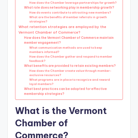
How does the Chamber leverage partnerships for growth?
What role does networking play in membership growth?
How do events contribute to attracting new members?
What are the benefits of member referrals in growth
strategies?
What retention strategies are employed by the
Vermont Chamber of Commerce?
How does the Vermont Chamber of Commerce maintain
member engagement?
What communication methods are used to keep
members informed?
How does the Chamber gather and respond to member
feedback?
What benefits are provided to retain existing members?
How does the Chamber create value through member-
exclusive resources?
What programs are in place to recognize and reward
loyal members?
What best practices can be adopted for effective
membership strategies?
What is the Vermont
Chamber of
Commerce?