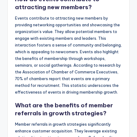
attracting new members?
Events contribute to attracting new members by
providing networking opportunities and showcasing the
organization’s value. They allow potential members to
engage with existing members and leaders. This
interaction fosters a sense of community and belonging,
which is appealing to newcomers. Events also highlight
the benefits of membership through workshops,
seminars, or social gatherings. According to research by
the Association of Chamber of Commerce Executives,
70% of chambers report that events are a primary
method for recruitment. This statistic underscores the
effectiveness of events in driving membership growth.
What are the benefits of member
referrals in growth strategies?
Member referrals in growth strategies significantly
enhance customer acquisition. They leverage existing