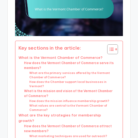
Key sections in the article:
What is the Vermont Chamber of Commerce?
How does the Vermont Chamber of Commerce serve its
members?
What are the primary services offered by the Vermont
Chamber of Commerce?
How does the Chamber support local businesses in
Vermont?
What is the mission and vision of the Vermont Chamber
of Commerce?
How does the mission influence membership growth?
What values are central to the Vermont Chamber of
Commerce?
What are the key strategies for membership
growth?
How does the Vermont Chamber of Commerce attract
new members?
What marketing techniques are used for outreach?