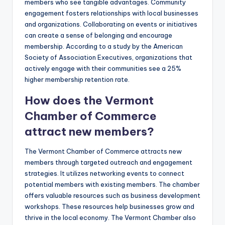
members who see tangible advantages. Community
engagement fosters relationships with local businesses
and organizations. Collaborating on events or initiatives
can create a sense of belonging and encourage
membership. According to a study by the American
Society of Association Executives, organizations that
actively engage with their communities see a 25%
higher membership retention rate.
How does the Vermont
Chamber of Commerce
attract new members?
The Vermont Chamber of Commerce attracts new
members through targeted outreach and engagement
strategies. It utilizes networking events to connect
potential members with existing members. The chamber
offers valuable resources such as business development
workshops. These resources help businesses grow and
thrive in the local economy. The Vermont Chamber also