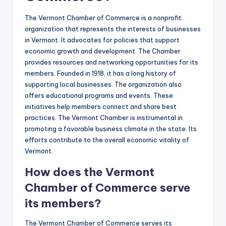
The Vermont Chamber of Commerce is a nonprofit
organization that represents the interests of businesses
in Vermont. It advocates for policies that support
economic growth and development. The Chamber
provides resources and networking opportunities for its
members. Founded in 1918, it has a long history of
supporting local businesses. The organization also
offers educational programs and events. These
initiatives help members connect and share best
practices. The Vermont Chamber is instrumental in
promoting a favorable business climate in the state. Its
efforts contribute to the overall economic vitality of
Vermont.
How does the Vermont
Chamber of Commerce serve
its members?
The Vermont Chamber of Commerce serves its