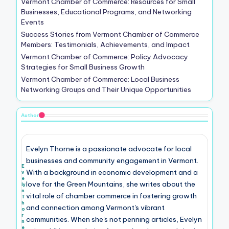
Vermont Chamber of Commerce: Resources for Small
Businesses, Educational Programs, and Networking
Events
Success Stories from Vermont Chamber of Commerce
Members: Testimonials, Achievements, and Impact
Vermont Chamber of Commerce: Policy Advocacy
Strategies for Small Business Growth
Vermont Chamber of Commerce: Local Business
Networking Groups and Their Unique Opportunities
Author
Evelyn Thorne is a passionate advocate for local
businesses and community engagement in Vermont.
E
With a background in economic development and a
v
e
love for the Green Mountains, she writes about the
ly
n
vital role of chamber commerce in fostering growth
T
h
and connection among Vermont's vibrant
o
r
communities. When she's not penning articles, Evelyn
n
e