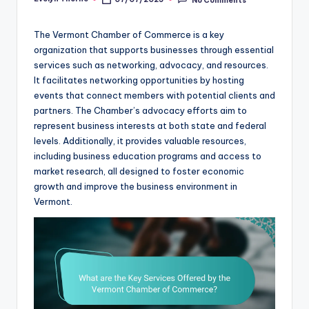
Posted
by
The Vermont Chamber of Commerce is a key
organization that supports businesses through essential
services such as networking, advocacy, and resources.
It facilitates networking opportunities by hosting
events that connect members with potential clients and
partners. The Chamber’s advocacy efforts aim to
represent business interests at both state and federal
levels. Additionally, it provides valuable resources,
including business education programs and access to
market research, all designed to foster economic
growth and improve the business environment in
Vermont.