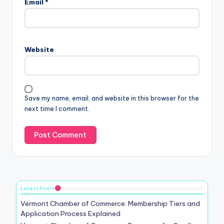
Email
*
Website
Save my name, email, and website in this browser for the
next time I comment.
Latest Posts
Vermont Chamber of Commerce: Membership Tiers and
Application Process Explained