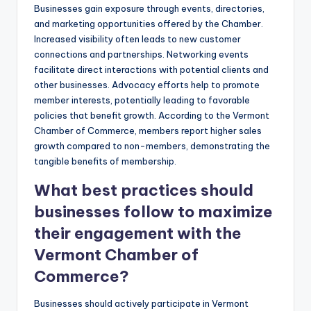
Businesses gain exposure through events, directories,
and marketing opportunities offered by the Chamber.
Increased visibility often leads to new customer
connections and partnerships. Networking events
facilitate direct interactions with potential clients and
other businesses. Advocacy efforts help to promote
member interests, potentially leading to favorable
policies that benefit growth. According to the Vermont
Chamber of Commerce, members report higher sales
growth compared to non-members, demonstrating the
tangible benefits of membership.
What best practices should
businesses follow to maximize
their engagement with the
Vermont Chamber of
Commerce?
Businesses should actively participate in Vermont