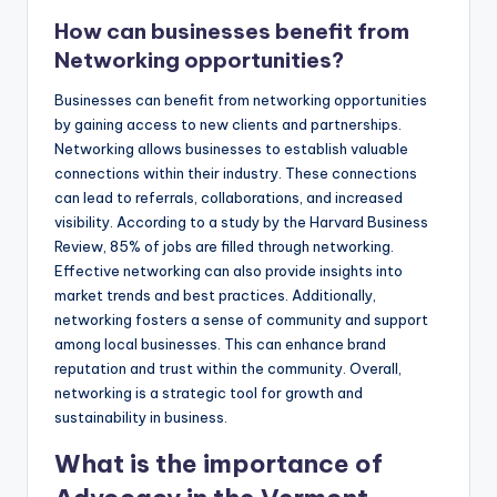
How can businesses benefit from
Networking opportunities?
Businesses can benefit from networking opportunities
by gaining access to new clients and partnerships.
Networking allows businesses to establish valuable
connections within their industry. These connections
can lead to referrals, collaborations, and increased
visibility. According to a study by the Harvard Business
Review, 85% of jobs are filled through networking.
Effective networking can also provide insights into
market trends and best practices. Additionally,
networking fosters a sense of community and support
among local businesses. This can enhance brand
reputation and trust within the community. Overall,
networking is a strategic tool for growth and
sustainability in business.
What is the importance of