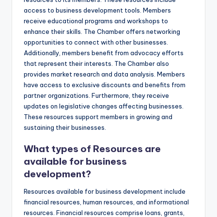
access to business development tools. Members
receive educational programs and workshops to
enhance their skills. The Chamber offers networking
opportunities to connect with other businesses.
Additionally, members benefit from advocacy efforts
that represent their interests. The Chamber also
provides market research and data analysis. Members
have access to exclusive discounts and benefits from
partner organizations. Furthermore, they receive
updates on legislative changes affecting businesses.
These resources support members in growing and
sustaining their businesses.
What types of Resources are
available for business
development?
Resources available for business development include
financial resources, human resources, and informational
resources. Financial resources comprise loans, grants,