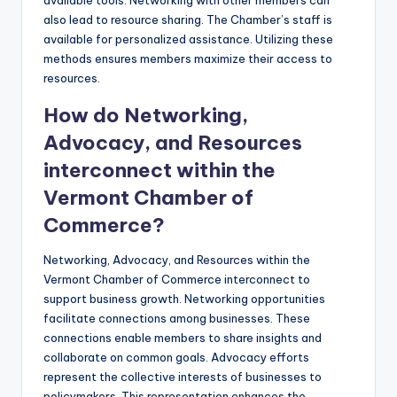
also lead to resource sharing. The Chamber’s staff is
available for personalized assistance. Utilizing these
methods ensures members maximize their access to
resources.
How do Networking,
Advocacy, and Resources
interconnect within the
Vermont Chamber of
Commerce?
Networking, Advocacy, and Resources within the
Vermont Chamber of Commerce interconnect to
support business growth. Networking opportunities
facilitate connections among businesses. These
connections enable members to share insights and
collaborate on common goals. Advocacy efforts
represent the collective interests of businesses to
policymakers. This representation enhances the