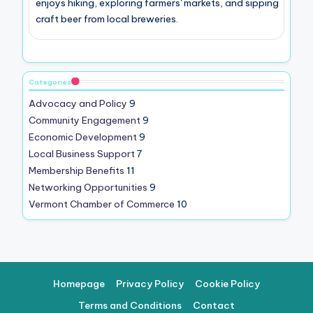
enjoys hiking, exploring farmers' markets, and sipping
craft beer from local breweries.
Categories
Advocacy and Policy
9
Community Engagement
9
Economic Development
9
Local Business Support
7
Membership Benefits
11
Networking Opportunities
9
Vermont Chamber of Commerce
10
Homepage
Privacy Policy
Cookie Policy
Terms and Conditions
Contact