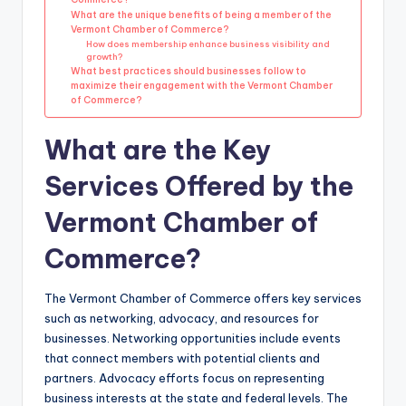
What are the unique benefits of being a member of the
Vermont Chamber of Commerce?
How does membership enhance business visibility and
growth?
What best practices should businesses follow to
maximize their engagement with the Vermont Chamber
of Commerce?
What are the Key
Services Offered by the
Vermont Chamber of
Commerce?
The Vermont Chamber of Commerce offers key services
such as networking, advocacy, and resources for
businesses. Networking opportunities include events
that connect members with potential clients and
partners. Advocacy efforts focus on representing
business interests at the state and federal levels. The