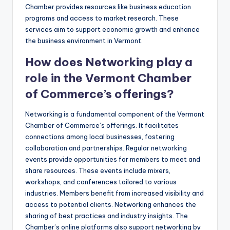
Chamber provides resources like business education
programs and access to market research. These
services aim to support economic growth and enhance
the business environment in Vermont.
How does Networking play a
role in the Vermont Chamber
of Commerce’s offerings?
Networking is a fundamental component of the Vermont
Chamber of Commerce’s offerings. It facilitates
connections among local businesses, fostering
collaboration and partnerships. Regular networking
events provide opportunities for members to meet and
share resources. These events include mixers,
workshops, and conferences tailored to various
industries. Members benefit from increased visibility and
access to potential clients. Networking enhances the
sharing of best practices and industry insights. The
Chamber’s online platforms also support networking by