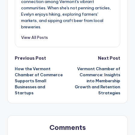
connection among Vermont's vibrant
communities. When she's not penning articles,
Evelyn enjoys hiking, exploring farmers'
markets, and sipping craft beer from local
breweries.
View All Posts
Post
Previous Post
Next Post
How the Vermont
Vermont Chamber of
navigation
Chamber of Commerce
Commerce: Insights
Supports Small
into Membership
Businesses and
Growth and Retention
Startups
Strategies
Comments