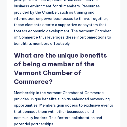
business environment for all members. Resources
provided by the Chamber, such as training and
information, empower businesses to thrive. Together,
these elements create a supportive ecosystem that
fosters economic development. The Vermont Chamber
of Commerce thus leverages these interconnections to
benefit its members effectively.
What are the unique benefits
of being a member of the
Vermont Chamber of
Commerce?
Membership in the Vermont Chamber of Commerce
provides unique benefits such as enhanced networking
opportunities. Members gain access to exclusive events
that connect them with other businesses and
community leaders. This fosters collaboration and
potential partnerships.