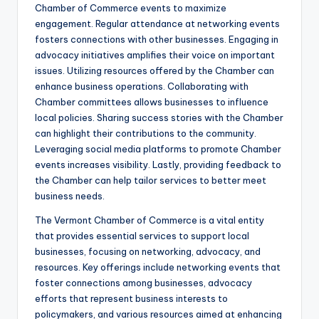
Chamber of Commerce events to maximize
engagement. Regular attendance at networking events
fosters connections with other businesses. Engaging in
advocacy initiatives amplifies their voice on important
issues. Utilizing resources offered by the Chamber can
enhance business operations. Collaborating with
Chamber committees allows businesses to influence
local policies. Sharing success stories with the Chamber
can highlight their contributions to the community.
Leveraging social media platforms to promote Chamber
events increases visibility. Lastly, providing feedback to
the Chamber can help tailor services to better meet
business needs.
The Vermont Chamber of Commerce is a vital entity
that provides essential services to support local
businesses, focusing on networking, advocacy, and
resources. Key offerings include networking events that
foster connections among businesses, advocacy
efforts that represent business interests to
policymakers, and various resources aimed at enhancing