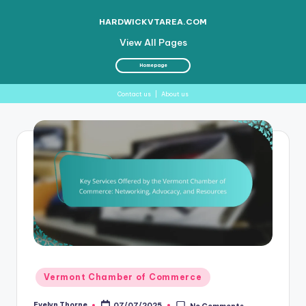
HARDWICKVTAREA.COM
View All Pages
Homepage
Contact us
|
About us
Skip
to
content
Posted
Vermont Chamber of Commerce
in
Evelyn Thorne
07/07/2025
No Comments