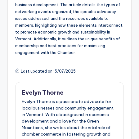
business development. The article details the types of
networking events organized, the specific advocacy
issues addressed, and the resources available to
members, highlighting how these elements interconnect
to promote economic growth and sustainability in
Vermont. Additionally, it outlines the unique benefits of
membership and best practices for maximizing
engagement with the Chamber.
Last updated on 15/07/2025
Evelyn Thorne
Evelyn Thorne is a passionate advocate for
local businesses and community engagement
in Vermont. With a background in economic
development and a love for the Green
Mountains, she writes about the vital role of
chamber commerce in fostering growth and