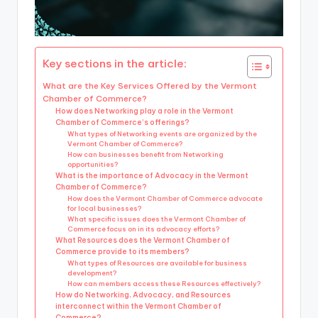
Key sections in the article:
What are the Key Services Offered by the Vermont
Chamber of Commerce?
How does Networking play a role in the Vermont
Chamber of Commerce’s offerings?
What types of Networking events are organized by the
Vermont Chamber of Commerce?
How can businesses benefit from Networking
opportunities?
What is the importance of Advocacy in the Vermont
Chamber of Commerce?
How does the Vermont Chamber of Commerce advocate
for local businesses?
What specific issues does the Vermont Chamber of
Commerce focus on in its advocacy efforts?
What Resources does the Vermont Chamber of
Commerce provide to its members?
What types of Resources are available for business
development?
How can members access these Resources effectively?
How do Networking, Advocacy, and Resources
interconnect within the Vermont Chamber of
Commerce?