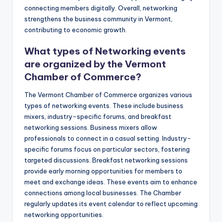
connecting members digitally. Overall, networking
strengthens the business community in Vermont,
contributing to economic growth.
What types of Networking events
are organized by the Vermont
Chamber of Commerce?
The Vermont Chamber of Commerce organizes various
types of networking events. These include business
mixers, industry-specific forums, and breakfast
networking sessions. Business mixers allow
professionals to connect in a casual setting. Industry-
specific forums focus on particular sectors, fostering
targeted discussions. Breakfast networking sessions
provide early morning opportunities for members to
meet and exchange ideas. These events aim to enhance
connections among local businesses. The Chamber
regularly updates its event calendar to reflect upcoming
networking opportunities.