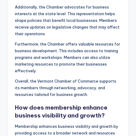
Additionally, the Chamber advocates for business
interests at the state level. This representation helps
shape policies that benefit local businesses. Members
receive updates on legislative changes that may affect
their operations.
Furthermore, the Chamber offers valuable resources for
business development. This includes access to training
programs and workshops. Members can also utilize
marketing resources to promote their businesses
effectively.
Overall, the Vermont Chamber of Commerce supports
its members through networking, advocacy, and
resources tailored for business growth.
How does membership enhance
business visibility and growth?
Membership enhances business visibility and growth by
providing access to a broader network and resources.