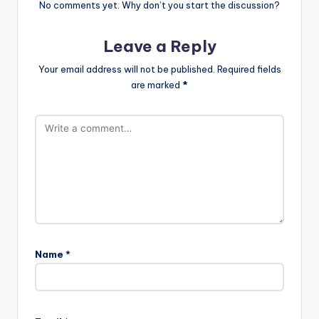
No comments yet. Why don’t you start the discussion?
Leave a Reply
Your email address will not be published.
Required fields
are marked
*
Name
*