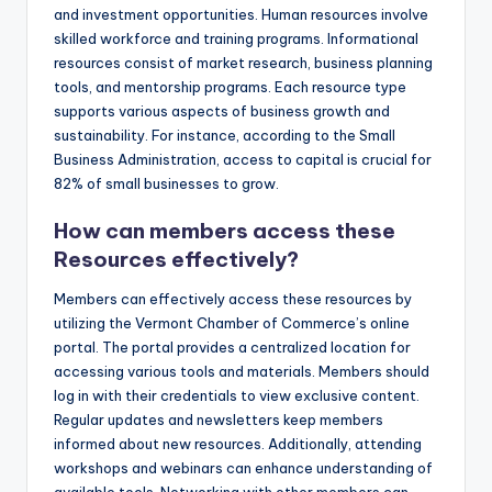
and investment opportunities. Human resources involve
skilled workforce and training programs. Informational
resources consist of market research, business planning
tools, and mentorship programs. Each resource type
supports various aspects of business growth and
sustainability. For instance, according to the Small
Business Administration, access to capital is crucial for
82% of small businesses to grow.
How can members access these
Resources effectively?
Members can effectively access these resources by
utilizing the Vermont Chamber of Commerce’s online
portal. The portal provides a centralized location for
accessing various tools and materials. Members should
log in with their credentials to view exclusive content.
Regular updates and newsletters keep members
informed about new resources. Additionally, attending
workshops and webinars can enhance understanding of
available tools. Networking with other members can