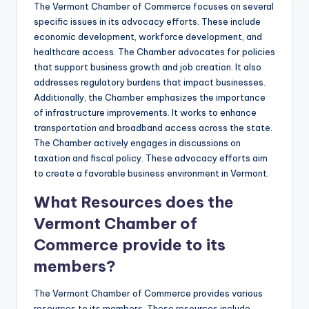
The Vermont Chamber of Commerce focuses on several
specific issues in its advocacy efforts. These include
economic development, workforce development, and
healthcare access. The Chamber advocates for policies
that support business growth and job creation. It also
addresses regulatory burdens that impact businesses.
Additionally, the Chamber emphasizes the importance
of infrastructure improvements. It works to enhance
transportation and broadband access across the state.
The Chamber actively engages in discussions on
taxation and fiscal policy. These advocacy efforts aim
to create a favorable business environment in Vermont.
What Resources does the
Vermont Chamber of
Commerce provide to its
members?
The Vermont Chamber of Commerce provides various
resources to its members. These resources include