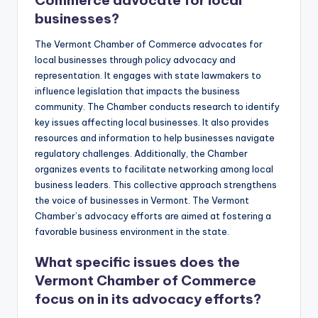
Commerce advocate for local
businesses?
The Vermont Chamber of Commerce advocates for
local businesses through policy advocacy and
representation. It engages with state lawmakers to
influence legislation that impacts the business
community. The Chamber conducts research to identify
key issues affecting local businesses. It also provides
resources and information to help businesses navigate
regulatory challenges. Additionally, the Chamber
organizes events to facilitate networking among local
business leaders. This collective approach strengthens
the voice of businesses in Vermont. The Vermont
Chamber’s advocacy efforts are aimed at fostering a
favorable business environment in the state.
What specific issues does the
Vermont Chamber of Commerce
focus on in its advocacy efforts?