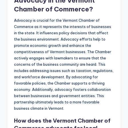
Advocacy in the Vermont
Chamber of Commerce?
Advocacy is crucial for the Vermont Chamber of
Commerce as it represents the interests of businesses
in the state. It influences policy decisions that affect
the business environment. Advocacy efforts help to
promote economic growth and enhance the
competitiveness of Vermont businesses. The Chamber
actively engages with lawmakers to ensure that the
concerns of the business community are heard. This
includes addressing issues such as taxation, regulations,
and workforce development. By advocating for
favorable policies, the Chamber supports a thriving
economy. Additionally, advocacy fosters collaboration
between businesses and government entities. This
partnership ultimately leads to a more favorable
business climate in Vermont.
How does the Vermont Chamber of