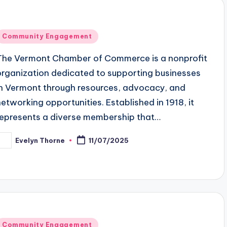
Posted
Community Engagement
n
The Vermont Chamber of Commerce is a nonprofit
organization dedicated to supporting businesses
in Vermont through resources, advocacy, and
networking opportunities. Established in 1918, it
represents a diverse membership that…
Evelyn Thorne
11/07/2025
osted
y
Posted
Community Engagement