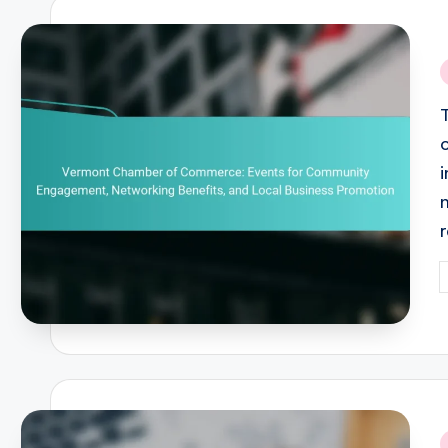
i
P
b