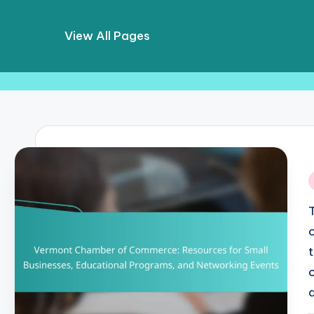
View All Pages
Skip
to
content
i