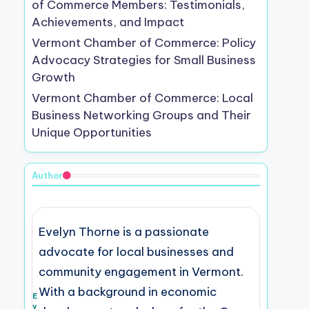
of Commerce Members: Testimonials,
Achievements, and Impact
Vermont Chamber of Commerce: Policy
Advocacy Strategies for Small Business
Growth
Vermont Chamber of Commerce: Local
Business Networking Groups and Their
Unique Opportunities
Author
Evelyn Thorne is a passionate
advocate for local businesses and
community engagement in Vermont.
With a background in economic
E
v