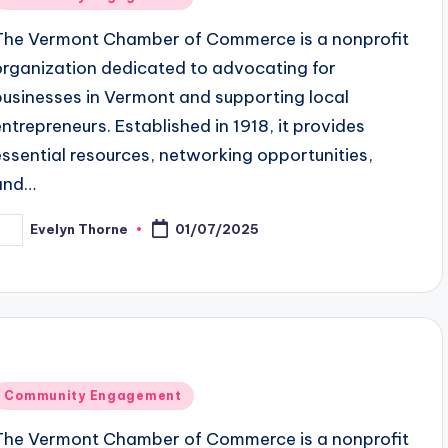
n
The Vermont Chamber of Commerce is a nonprofit
organization dedicated to advocating for
businesses in Vermont and supporting local
entrepreneurs. Established in 1918, it provides
essential resources, networking opportunities,
and…
Evelyn Thorne
01/07/2025
osted
y
Posted
Community Engagement
n
The Vermont Chamber of Commerce is a nonprofit