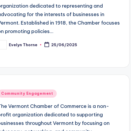
organization dedicated to representing and
advocating for the interests of businesses in
Vermont. Established in 1918, the Chamber focuses
on promoting policies…
Evelyn Thorne
25/06/2025
osted
y
Posted
Community Engagement
n
The Vermont Chamber of Commerce is a non-
profit organization dedicated to supporting
businesses throughout Vermont by focusing on