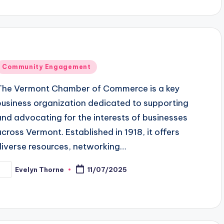
Posted
Community Engagement
n
The Vermont Chamber of Commerce is a key
business organization dedicated to supporting
and advocating for the interests of businesses
across Vermont. Established in 1918, it offers
diverse resources, networking…
Evelyn Thorne
11/07/2025
osted
y