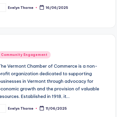
Evelyn Thorne
16/06/2025
osted
y
Posted
Community Engagement
n
The Vermont Chamber of Commerce is a non-
profit organization dedicated to supporting
businesses in Vermont through advocacy for
economic growth and the provision of valuable
resources. Established in 1918, it…
Evelyn Thorne
11/06/2025
osted
y