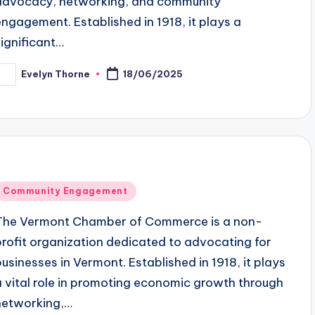
advocacy, networking, and community
engagement. Established in 1918, it plays a
significant…
Evelyn Thorne
18/06/2025
osted
y
Posted
Community Engagement
n
The Vermont Chamber of Commerce is a non-
profit organization dedicated to advocating for
businesses in Vermont. Established in 1918, it plays
a vital role in promoting economic growth through
networking,…