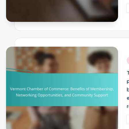
P
b
i
P
b