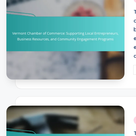
i
P
b
i