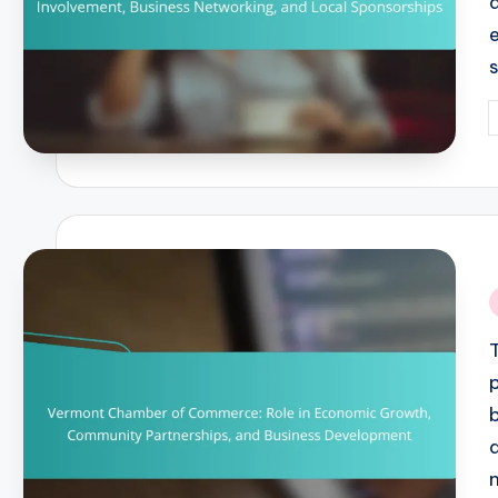
P
b
i