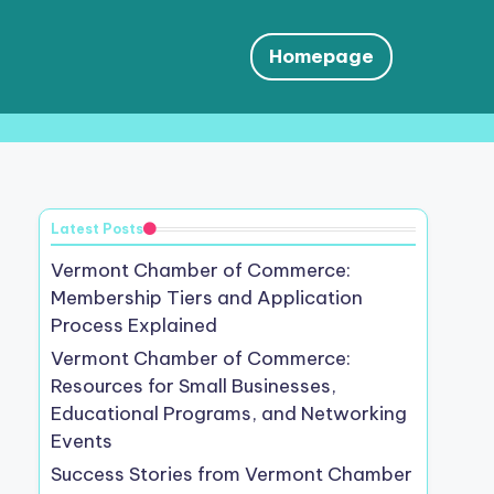
Homepage
Latest Posts
Vermont Chamber of Commerce:
Membership Tiers and Application
Process Explained
Vermont Chamber of Commerce:
Resources for Small Businesses,
Educational Programs, and Networking
Events
Success Stories from Vermont Chamber