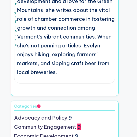
development and a love for the Green
e
l
Mountains, she writes about the vital
y
n
role of chamber commerce in fostering
T
h
growth and connection among
o
r
Vermont's vibrant communities. When
n
she's not penning articles, Evelyn
e
enjoys hiking, exploring farmers'
markets, and sipping craft beer from
local breweries.
Categories
Advocacy and Policy
9
Community Engagement
9
Economic Development
9