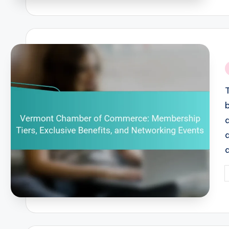
i
P
b