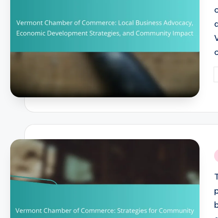
P
b
i