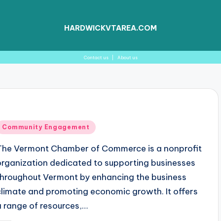
HARDWICKVTAREA.COM
Contact us
|
About us
Posted
Community Engagement
n
The Vermont Chamber of Commerce is a nonprofit
organization dedicated to supporting businesses
throughout Vermont by enhancing the business
climate and promoting economic growth. It offers
a range of resources,…