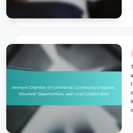
P
b
i
P
b