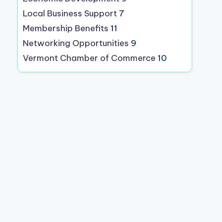
Local Business Support
7
Membership Benefits
11
Networking Opportunities
9
Vermont Chamber of Commerce
10