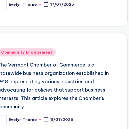
Evelyn Thorne
17/07/2025
osted
y
Posted
Community Engagement
n
The Vermont Chamber of Commerce is a
statewide business organization established in
1918, representing various industries and
advocating for policies that support business
interests. This article explores the Chamber's
community…
Evelyn Thorne
11/07/2025
osted
y