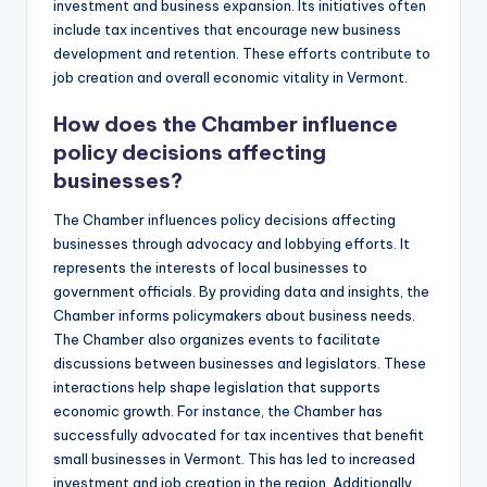
investment and business expansion. Its initiatives often
include tax incentives that encourage new business
development and retention. These efforts contribute to
job creation and overall economic vitality in Vermont.
How does the Chamber influence
policy decisions affecting
businesses?
The Chamber influences policy decisions affecting
businesses through advocacy and lobbying efforts. It
represents the interests of local businesses to
government officials. By providing data and insights, the
Chamber informs policymakers about business needs.
The Chamber also organizes events to facilitate
discussions between businesses and legislators. These
interactions help shape legislation that supports
economic growth. For instance, the Chamber has
successfully advocated for tax incentives that benefit
small businesses in Vermont. This has led to increased
investment and job creation in the region. Additionally,