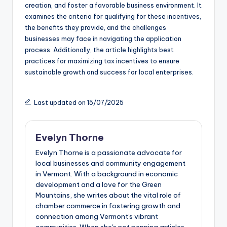
creation, and foster a favorable business environment. It
examines the criteria for qualifying for these incentives,
the benefits they provide, and the challenges
businesses may face in navigating the application
process. Additionally, the article highlights best
practices for maximizing tax incentives to ensure
sustainable growth and success for local enterprises.
Last updated on 15/07/2025
Evelyn Thorne
Evelyn Thorne is a passionate advocate for
local businesses and community engagement
in Vermont. With a background in economic
development and a love for the Green
Mountains, she writes about the vital role of
chamber commerce in fostering growth and
connection among Vermont's vibrant
communities. When she's not penning articles,