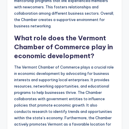
mentorship programs that link experienced members
with newcomers. This fosters relationships and
collaboration among different business sectors. Overall,
the Chamber creates a supportive environment for
business networking.
What role does the Vermont
Chamber of Commerce play in
economic development?
The Vermont Chamber of Commerce plays a crucial role
in economic development by advocating for business
interests and supporting local enterprises. It provides
resources, networking opportunities, and educational
programs to help businesses thrive. The Chamber
collaborates with government entities to influence
policies that promote economic growth. It also
conducts research to identify trends and opportunities
within the state’s economy. Furthermore, the Chamber
actively promotes Vermont as a favorable location for