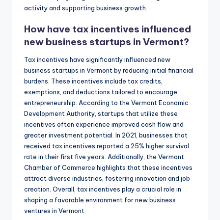
activity and supporting business growth.
How have tax incentives influenced
new business startups in Vermont?
Tax incentives have significantly influenced new
business startups in Vermont by reducing initial financial
burdens. These incentives include tax credits,
exemptions, and deductions tailored to encourage
entrepreneurship. According to the Vermont Economic
Development Authority, startups that utilize these
incentives often experience improved cash flow and
greater investment potential. In 2021, businesses that
received tax incentives reported a 25% higher survival
rate in their first five years. Additionally, the Vermont
Chamber of Commerce highlights that these incentives
attract diverse industries, fostering innovation and job
creation. Overall, tax incentives play a crucial role in
shaping a favorable environment for new business
ventures in Vermont.