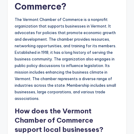
Commerce?
The Vermont Chamber of Commerce is a nonprofit
organization that supports businesses in Vermont. It
advocates for policies that promote economic growth
and development. The chamber provides resources,
networking opportunities, and training for its members.
Established in 1918, it has a long history of serving the
business community. The organization also engages in
public policy discussions to influence legislation. Its
mission includes enhancing the business climate in
Vermont. The chamber represents a diverse range of
industries across the state. Membership includes small
businesses, large corporations, and various trade
associations.
How does the Vermont
Chamber of Commerce
support local businesses?