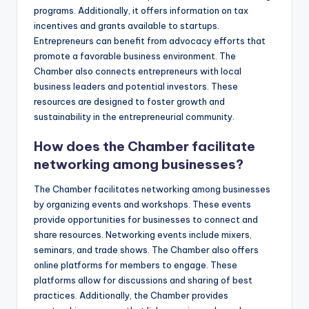
programs. Additionally, it offers information on tax
incentives and grants available to startups.
Entrepreneurs can benefit from advocacy efforts that
promote a favorable business environment. The
Chamber also connects entrepreneurs with local
business leaders and potential investors. These
resources are designed to foster growth and
sustainability in the entrepreneurial community.
How does the Chamber facilitate
networking among businesses?
The Chamber facilitates networking among businesses
by organizing events and workshops. These events
provide opportunities for businesses to connect and
share resources. Networking events include mixers,
seminars, and trade shows. The Chamber also offers
online platforms for members to engage. These
platforms allow for discussions and sharing of best
practices. Additionally, the Chamber provides