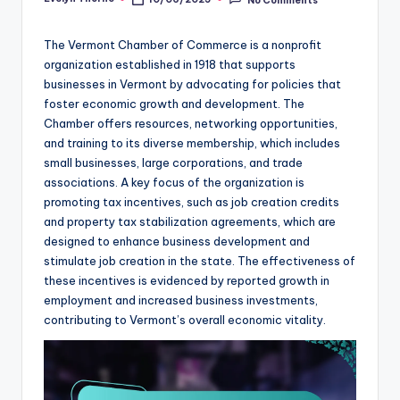
Posted
by
The Vermont Chamber of Commerce is a nonprofit
organization established in 1918 that supports
businesses in Vermont by advocating for policies that
foster economic growth and development. The
Chamber offers resources, networking opportunities,
and training to its diverse membership, which includes
small businesses, large corporations, and trade
associations. A key focus of the organization is
promoting tax incentives, such as job creation credits
and property tax stabilization agreements, which are
designed to enhance business development and
stimulate job creation in the state. The effectiveness of
these incentives is evidenced by reported growth in
employment and increased business investments,
contributing to Vermont’s overall economic vitality.