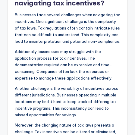
navigating tax incentives?
Businesses face several challenges when navigating tax
incentives. One significant challenge is the complexity
of tax laws. Tax regulations often contain intricate rules
that can be difficult to understand. This complexity can
lead to misinterpretation and potential non-compliance.
Additionally, businesses may struggle with the
application process for tax incentives. The
documentation required can be extensive and time-
consuming. Companies often lack the resources or
expertise to manage these applications effectively.
Another challenge is the variability of incentives across
different jurisdictions. Businesses operating in multiple
locations may find it hard to keep track of differing tax
incentive programs. This inconsistency can lead to
missed opportunities for savings.
Moreover, the changing nature of tax laws presents a
challenge. Tax incentives can be altered or eliminated,