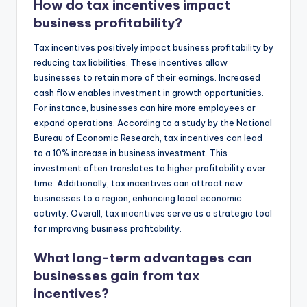
How do tax incentives impact
business profitability?
Tax incentives positively impact business profitability by
reducing tax liabilities. These incentives allow
businesses to retain more of their earnings. Increased
cash flow enables investment in growth opportunities.
For instance, businesses can hire more employees or
expand operations. According to a study by the National
Bureau of Economic Research, tax incentives can lead
to a 10% increase in business investment. This
investment often translates to higher profitability over
time. Additionally, tax incentives can attract new
businesses to a region, enhancing local economic
activity. Overall, tax incentives serve as a strategic tool
for improving business profitability.
What long-term advantages can
businesses gain from tax
incentives?