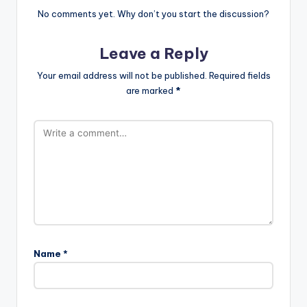
No comments yet. Why don’t you start the discussion?
Leave a Reply
Your email address will not be published.
Required fields
are marked
*
Name
*