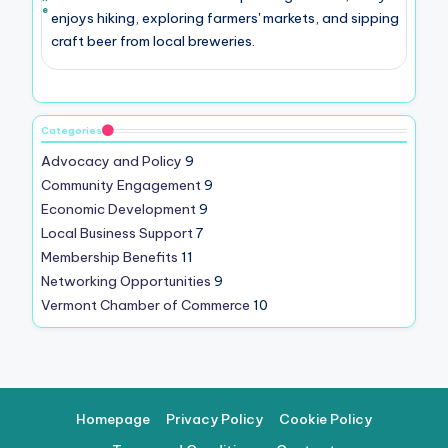
e
enjoys hiking, exploring farmers' markets, and sipping
craft beer from local breweries.
Categories
Advocacy and Policy
9
Community Engagement
9
Economic Development
9
Local Business Support
7
Membership Benefits
11
Networking Opportunities
9
Vermont Chamber of Commerce
10
Homepage
Privacy Policy
Cookie Policy