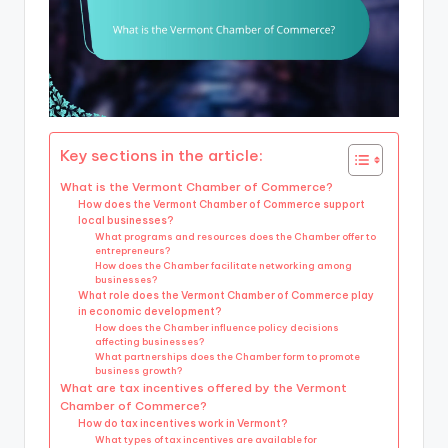
Key sections in the article:
What is the Vermont Chamber of Commerce?
How does the Vermont Chamber of Commerce support
local businesses?
What programs and resources does the Chamber offer to
entrepreneurs?
How does the Chamber facilitate networking among
businesses?
What role does the Vermont Chamber of Commerce play
in economic development?
How does the Chamber influence policy decisions
affecting businesses?
What partnerships does the Chamber form to promote
business growth?
What are tax incentives offered by the Vermont
Chamber of Commerce?
How do tax incentives work in Vermont?
What types of tax incentives are available for