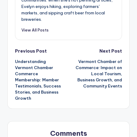
Evelyn enjoys hiking, exploring farmers'
markets, and sipping craft beer from local
breweries.
View All Posts
Post
Previous Post
Next Post
Understanding
Vermont Chamber of
navigation
Vermont Chamber
Commerce: Impact on
Commerce
Local Tourism,
Membership: Member
Business Growth, and
Testimonials, Success
Community Events
Stories, and Business
Growth
Comments