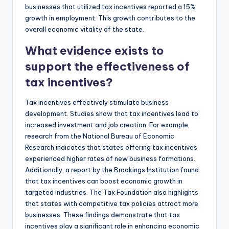
businesses that utilized tax incentives reported a 15%
growth in employment. This growth contributes to the
overall economic vitality of the state.
What evidence exists to
support the effectiveness of
tax incentives?
Tax incentives effectively stimulate business
development. Studies show that tax incentives lead to
increased investment and job creation. For example,
research from the National Bureau of Economic
Research indicates that states offering tax incentives
experienced higher rates of new business formations.
Additionally, a report by the Brookings Institution found
that tax incentives can boost economic growth in
targeted industries. The Tax Foundation also highlights
that states with competitive tax policies attract more
businesses. These findings demonstrate that tax
incentives play a significant role in enhancing economic