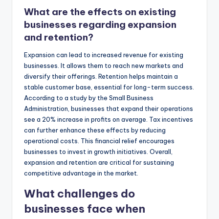
What are the effects on existing
businesses regarding expansion
and retention?
Expansion can lead to increased revenue for existing
businesses. It allows them to reach new markets and
diversify their offerings. Retention helps maintain a
stable customer base, essential for long-term success.
According to a study by the Small Business
Administration, businesses that expand their operations
see a 20% increase in profits on average. Tax incentives
can further enhance these effects by reducing
operational costs. This financial relief encourages
businesses to invest in growth initiatives. Overall,
expansion and retention are critical for sustaining
competitive advantage in the market.
What challenges do
businesses face when