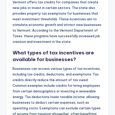
Vermont offers tax credits for companies that create
new jobs or invest in certain sectors. The state also
provides property tax exemptions for businesses that
meet investment thresholds. These incentives aim to
stimulate economic growth and attract new businesses
to Vermont. According to the Vermont Department of
Taxes, these programs have successfully increased job
creation and investment in the state.
What types of tax incentives are
available for businesses?
Businesses can access various types of tax incentives,
including tax credits, deductions, and exemptions. Tax
credits directly reduce the amount of tax owed.
Common examples include credits for hiring employees
from certain demographics or investing in renewable
energy. Tax deductions lower taxable income, allowing
businesses to deduct certain expenses, such as
operating costs. Exemptions can exclude certain types
of income from taxation altogether, often benefiting