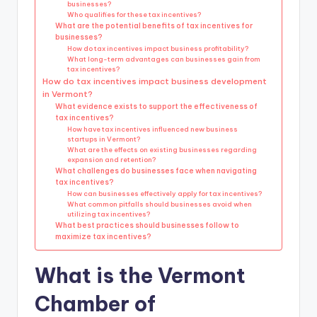
businesses?
Who qualifies for these tax incentives?
What are the potential benefits of tax incentives for
businesses?
How do tax incentives impact business profitability?
What long-term advantages can businesses gain from
tax incentives?
How do tax incentives impact business development
in Vermont?
What evidence exists to support the effectiveness of
tax incentives?
How have tax incentives influenced new business
startups in Vermont?
What are the effects on existing businesses regarding
expansion and retention?
What challenges do businesses face when navigating
tax incentives?
How can businesses effectively apply for tax incentives?
What common pitfalls should businesses avoid when
utilizing tax incentives?
What best practices should businesses follow to
maximize tax incentives?
What is the Vermont
Chamber of