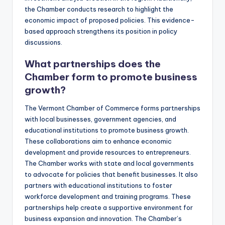
the Chamber conducts research to highlight the
economic impact of proposed policies. This evidence-
based approach strengthens its position in policy
discussions.
What partnerships does the
Chamber form to promote business
growth?
The Vermont Chamber of Commerce forms partnerships
with local businesses, government agencies, and
educational institutions to promote business growth.
These collaborations aim to enhance economic
development and provide resources to entrepreneurs.
The Chamber works with state and local governments
to advocate for policies that benefit businesses. It also
partners with educational institutions to foster
workforce development and training programs. These
partnerships help create a supportive environment for
business expansion and innovation. The Chamber’s