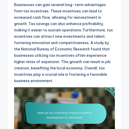
Businesses can gain several long-term advantages
from tax incentives. These incentives can lead to
increased cash flow, allowing for reinvestment in
growth. Tax savings can also enhance profitability,
making it easier to sustain operations. Furthermore, tax
incentives can attract new investments and talent,
fostering innovation and competitiveness. A study by
the National Bureau of Economic Research found that
businesses utilizing tax incentives often experience
higher rates of expansion. This growth can result in job
creation, benefiting the local economy. Overall, tax
incentives play a crucial role in fostering a favorable
business environment.