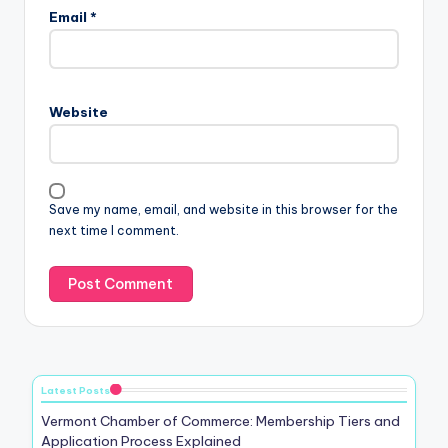
Email
*
Website
Save my name, email, and website in this browser for the
next time I comment.
Latest Posts
Vermont Chamber of Commerce: Membership Tiers and
Application Process Explained