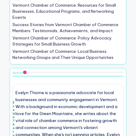
Vermont Chamber of Commerce: Resources for Small
Businesses, Educational Programs, and Networking
Events
Success Stories from Vermont Chamber of Commerce
Members: Testimonials, Achievements, and Impact
Vermont Chamber of Commerce: Policy Advocacy
Strategies for Small Business Growth
Vermont Chamber of Commerce: Local Business
Networking Groups and Their Unique Opportunities
Author
Evelyn Thorne is a passionate advocate for local
businesses and community engagement in Vermont.
E
With a background in economic development and a
v
e
love for the Green Mountains, she writes about the
ly
n
vital role of chamber commerce in fostering growth
T
h
and connection among Vermont's vibrant
o
r
communities. When she's not penning articles, Evelyn
n