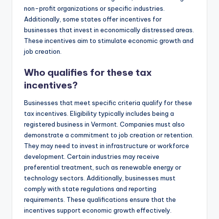
non-profit organizations or specific industries.
Additionally, some states offer incentives for
businesses that invest in economically distressed areas.
These incentives aim to stimulate economic growth and
job creation.
Who qualifies for these tax
incentives?
Businesses that meet specific criteria qualify for these
tax incentives. Eligibility typically includes being a
registered business in Vermont. Companies must also
demonstrate a commitment to job creation or retention.
They may need to invest in infrastructure or workforce
development. Certain industries may receive
preferential treatment, such as renewable energy or
technology sectors. Additionally, businesses must
comply with state regulations and reporting
requirements. These qualifications ensure that the
incentives support economic growth effectively.