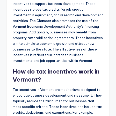
incentives to support business development. These
incentives include tax credits for job creation,
investment in equipment, and research and development
activities. The Chamber also promotes the use of the
Vermont Economic Development Authority’s financing
programs. Additionally, businesses may benefit from
property tax stabilization agreements. These incentives
aim to stimulate economic growth and attract new
businesses to the state. The effectiveness of these
incentives is reflected in increased business
investments and job opportunities within Vermont.
How do tax incentives work in
Vermont?
Tax incentives in Vermont are mechanisms designed to
encourage business development and investment. They
typically reduce the tax burden for businesses that
meet specific criteria. These incentives can include tax
credits, deductions, and exemptions. For example,