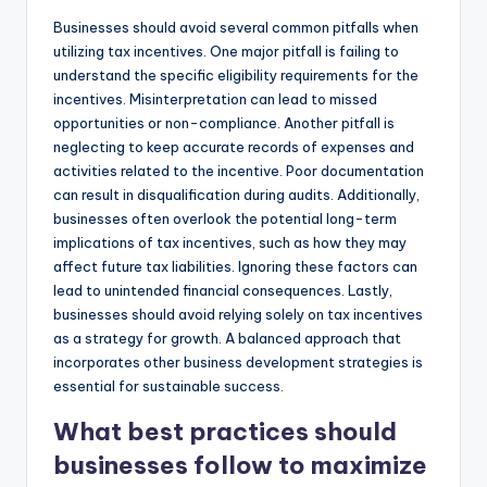
Businesses should avoid several common pitfalls when
utilizing tax incentives. One major pitfall is failing to
understand the specific eligibility requirements for the
incentives. Misinterpretation can lead to missed
opportunities or non-compliance. Another pitfall is
neglecting to keep accurate records of expenses and
activities related to the incentive. Poor documentation
can result in disqualification during audits. Additionally,
businesses often overlook the potential long-term
implications of tax incentives, such as how they may
affect future tax liabilities. Ignoring these factors can
lead to unintended financial consequences. Lastly,
businesses should avoid relying solely on tax incentives
as a strategy for growth. A balanced approach that
incorporates other business development strategies is
essential for sustainable success.
What best practices should
businesses follow to maximize