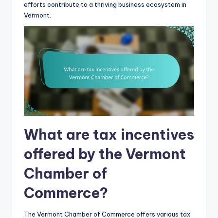
efforts contribute to a thriving business ecosystem in
Vermont.
What are tax incentives
offered by the Vermont
Chamber of
Commerce?
The Vermont Chamber of Commerce offers various tax