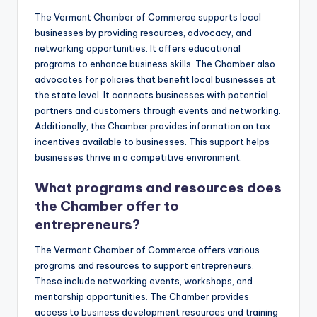
The Vermont Chamber of Commerce supports local
businesses by providing resources, advocacy, and
networking opportunities. It offers educational
programs to enhance business skills. The Chamber also
advocates for policies that benefit local businesses at
the state level. It connects businesses with potential
partners and customers through events and networking.
Additionally, the Chamber provides information on tax
incentives available to businesses. This support helps
businesses thrive in a competitive environment.
What programs and resources does
the Chamber offer to
entrepreneurs?
The Vermont Chamber of Commerce offers various
programs and resources to support entrepreneurs.
These include networking events, workshops, and
mentorship opportunities. The Chamber provides
access to business development resources and training