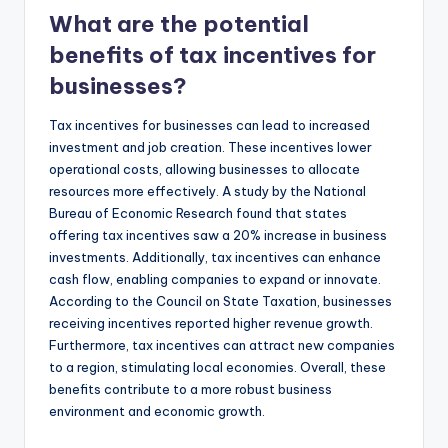
What are the potential
benefits of tax incentives for
businesses?
Tax incentives for businesses can lead to increased
investment and job creation. These incentives lower
operational costs, allowing businesses to allocate
resources more effectively. A study by the National
Bureau of Economic Research found that states
offering tax incentives saw a 20% increase in business
investments. Additionally, tax incentives can enhance
cash flow, enabling companies to expand or innovate.
According to the Council on State Taxation, businesses
receiving incentives reported higher revenue growth.
Furthermore, tax incentives can attract new companies
to a region, stimulating local economies. Overall, these
benefits contribute to a more robust business
environment and economic growth.