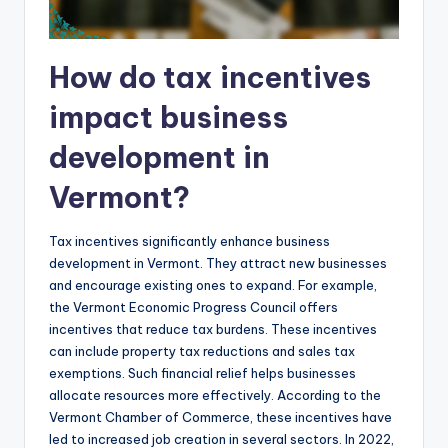
How do tax incentives
impact business
development in
Vermont?
Tax incentives significantly enhance business
development in Vermont. They attract new businesses
and encourage existing ones to expand. For example,
the Vermont Economic Progress Council offers
incentives that reduce tax burdens. These incentives
can include property tax reductions and sales tax
exemptions. Such financial relief helps businesses
allocate resources more effectively. According to the
Vermont Chamber of Commerce, these incentives have
led to increased job creation in several sectors. In 2022,