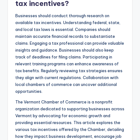
tax incentives?
Businesses should conduct thorough research on
available tax incentives. Understanding federal, state,
and local tax laws is essential. Companies should
maintain accurate financial records to substantiate
claims. Engaging a tax professional can provide valuable
insights and guidance. Businesses should also keep
track of deadlines for filing claims. Participating in
relevant training programs can enhance awareness of
tax benefits. Regularly reviewing tax strategies ensures
they align with current regulations. Collaboration with
local chambers of commerce can uncover additional
opportunities.
The Vermont Chamber of Commerce is a nonprofit
organization dedicated to supporting businesses across
Vermont by advocating for economic growth and
providing essential resources. This article explores the
various tax incentives offered by the Chamber, detailing
how they impact business development, encourage job