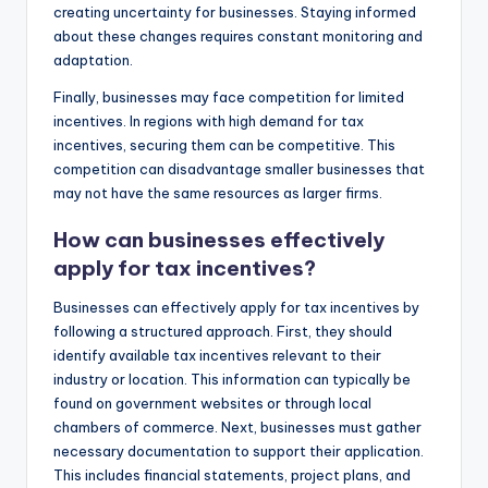
creating uncertainty for businesses. Staying informed
about these changes requires constant monitoring and
adaptation.
Finally, businesses may face competition for limited
incentives. In regions with high demand for tax
incentives, securing them can be competitive. This
competition can disadvantage smaller businesses that
may not have the same resources as larger firms.
How can businesses effectively
apply for tax incentives?
Businesses can effectively apply for tax incentives by
following a structured approach. First, they should
identify available tax incentives relevant to their
industry or location. This information can typically be
found on government websites or through local
chambers of commerce. Next, businesses must gather
necessary documentation to support their application.
This includes financial statements, project plans, and