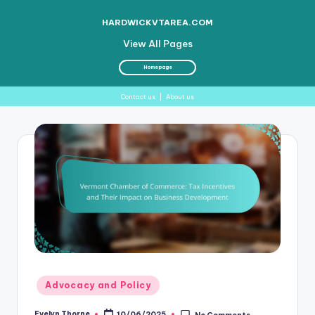
HARDWICKVTAREA.COM
View All Pages
Homepage
Contact us
|
About us
Skip
to
content
Posted
Advocacy and Policy
in
Evelyn Thorne
10/06/2025
No Comments