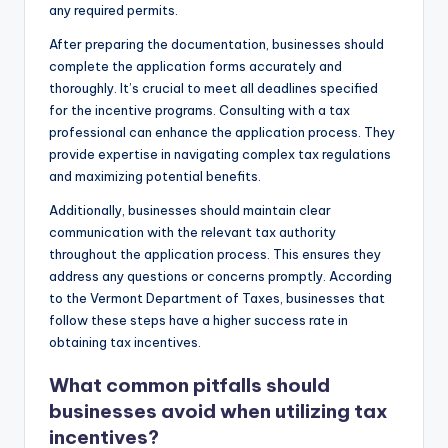
any required permits.
After preparing the documentation, businesses should
complete the application forms accurately and
thoroughly. It’s crucial to meet all deadlines specified
for the incentive programs. Consulting with a tax
professional can enhance the application process. They
provide expertise in navigating complex tax regulations
and maximizing potential benefits.
Additionally, businesses should maintain clear
communication with the relevant tax authority
throughout the application process. This ensures they
address any questions or concerns promptly. According
to the Vermont Department of Taxes, businesses that
follow these steps have a higher success rate in
obtaining tax incentives.
What common pitfalls should
businesses avoid when utilizing tax
incentives?