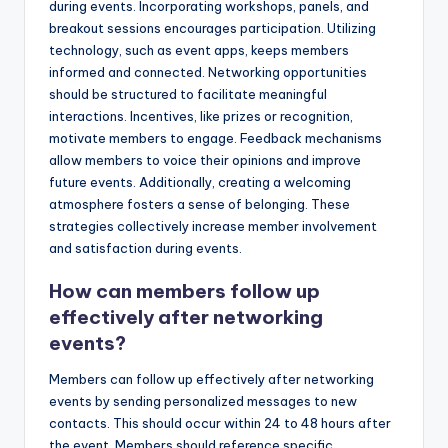
during events. Incorporating workshops, panels, and
breakout sessions encourages participation. Utilizing
technology, such as event apps, keeps members
informed and connected. Networking opportunities
should be structured to facilitate meaningful
interactions. Incentives, like prizes or recognition,
motivate members to engage. Feedback mechanisms
allow members to voice their opinions and improve
future events. Additionally, creating a welcoming
atmosphere fosters a sense of belonging. These
strategies collectively increase member involvement
and satisfaction during events.
How can members follow up
effectively after networking
events?
Members can follow up effectively after networking
events by sending personalized messages to new
contacts. This should occur within 24 to 48 hours after
the event. Members should reference specific