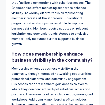
that facilitate connections with other businesses. The
Chamber also offers marketing support to enhance
visibility. Advocacy efforts focus on representing
member interests at the state level. Educational
programs and workshops are available to improve
business skills. Members receive updates on relevant
legislation and economic trends. Access to exclusive
member-only resources further supports business
growth.
How does membership enhance
business visibility in the community?
Membership enhances business visibility in the
community through increased networking opportunities,
promotional platforms, and community engagement.
Businesses that are members gain access to events
where they can connect with potential customers and
partners. These events often include expos, mixers, and
workshops. Additionally, membership often includes
listings in community directories and websites, boosting