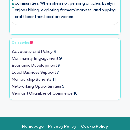
r
communities. When she's not penning articles, Evelyn
n
e
enjoys hiking, exploring farmers' markets, and sipping
craft beer from local breweries.
Categories
Advocacy and Policy
9
Community Engagement
9
Economic Development
9
Local Business Support
7
Membership Benefits
11
Networking Opportunities
9
Vermont Chamber of Commerce
10
Homepage
Privacy Policy
Cookie Policy