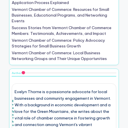
Application Process Explained
Vermont Chamber of Commerce: Resources for Small
Businesses, Educational Programs, and Networking
Events
Success Stories from Vermont Chamber of Commerce
Members: Testimonials, Achievements, and Impact
Vermont Chamber of Commerce: Policy Advocacy
Strategies for Small Business Growth
Vermont Chamber of Commerce: Local Business
Networking Groups and Their Unique Opportunities
Author
Evelyn Thorne is a passionate advocate for local
businesses and community engagement in Vermont.
E
With a background in economic development and a
v
e
love for the Green Mountains, she writes about the
ly
n
vital role of chamber commerce in fostering growth
T
h
and connection among Vermont's vibrant
o