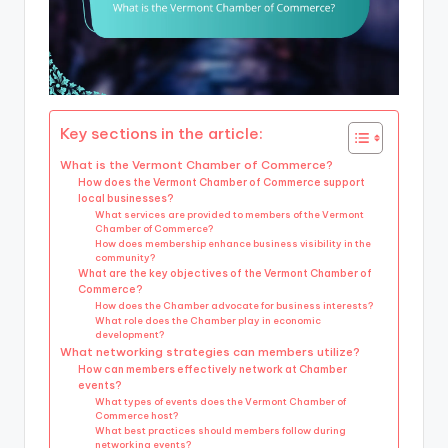
Key sections in the article:
What is the Vermont Chamber of Commerce?
How does the Vermont Chamber of Commerce support
local businesses?
What services are provided to members of the Vermont
Chamber of Commerce?
How does membership enhance business visibility in the
community?
What are the key objectives of the Vermont Chamber of
Commerce?
How does the Chamber advocate for business interests?
What role does the Chamber play in economic
development?
What networking strategies can members utilize?
How can members effectively network at Chamber
events?
What types of events does the Vermont Chamber of
Commerce host?
What best practices should members follow during
networking events?