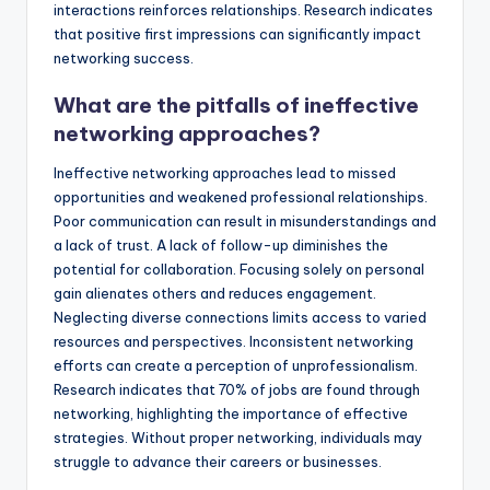
interactions reinforces relationships. Research indicates
that positive first impressions can significantly impact
networking success.
What are the pitfalls of ineffective
networking approaches?
Ineffective networking approaches lead to missed
opportunities and weakened professional relationships.
Poor communication can result in misunderstandings and
a lack of trust. A lack of follow-up diminishes the
potential for collaboration. Focusing solely on personal
gain alienates others and reduces engagement.
Neglecting diverse connections limits access to varied
resources and perspectives. Inconsistent networking
efforts can create a perception of unprofessionalism.
Research indicates that 70% of jobs are found through
networking, highlighting the importance of effective
strategies. Without proper networking, individuals may
struggle to advance their careers or businesses.