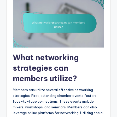
What networking
strategies can
members utilize?
Members can utilize several effective networking
strategies. First, attending chamber events fosters
face-to-face connections. These events include
mixers, workshops, and seminars. Members can also
leverage online platforms for networking. Utilizing social