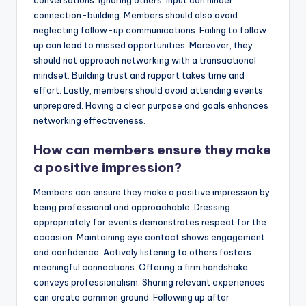
connection-building. Members should also avoid
neglecting follow-up communications. Failing to follow
up can lead to missed opportunities. Moreover, they
should not approach networking with a transactional
mindset. Building trust and rapport takes time and
effort. Lastly, members should avoid attending events
unprepared. Having a clear purpose and goals enhances
networking effectiveness.
How can members ensure they make
a positive impression?
Members can ensure they make a positive impression by
being professional and approachable. Dressing
appropriately for events demonstrates respect for the
occasion. Maintaining eye contact shows engagement
and confidence. Actively listening to others fosters
meaningful connections. Offering a firm handshake
conveys professionalism. Sharing relevant experiences
can create common ground. Following up after