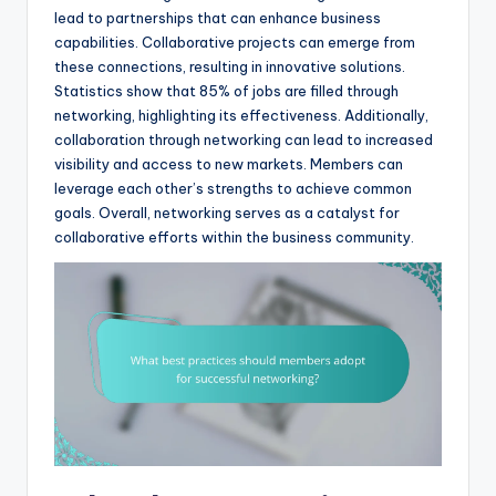
lead to partnerships that can enhance business
capabilities. Collaborative projects can emerge from
these connections, resulting in innovative solutions.
Statistics show that 85% of jobs are filled through
networking, highlighting its effectiveness. Additionally,
collaboration through networking can lead to increased
visibility and access to new markets. Members can
leverage each other’s strengths to achieve common
goals. Overall, networking serves as a catalyst for
collaborative efforts within the business community.