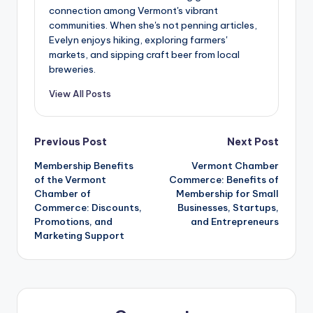
connection among Vermont's vibrant
communities. When she's not penning articles,
Evelyn enjoys hiking, exploring farmers'
markets, and sipping craft beer from local
breweries.
View All Posts
Post
Previous Post
Next Post
Membership Benefits
Vermont Chamber
navigation
of the Vermont
Commerce: Benefits of
Chamber of
Membership for Small
Commerce: Discounts,
Businesses, Startups,
Promotions, and
and Entrepreneurs
Marketing Support