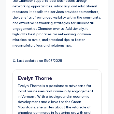
the Chamber supports local businesses through
networking opportunities, advocacy, and educational
resources. It details the services provided to members,
the benefits of enhanced visibility within the community,
and effective networking strategies for successful
engagement at Chamber events. Additionally, it
highlights best practices for networking, common
mistakes to avoid, and practical tips to foster
meaningful professional relationships.
Last updated on 15/07/2025
Evelyn Thorne
Evelyn Thorne is a passionate advocate for
local businesses and community engagement
in Vermont. With a background in economic
development and a love for the Green
Mountains, she writes about the vital role of
chamber commerce in fostering growth and