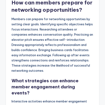
How can members prepare for
networking opportunities?
Members can prepare for networking opportunities by
setting clear goals. Identifying specific objectives helps
focus interactions. Researching attendees or
companies enhances conversation quality. Practicing an
elevator pitch ensures effective self-introduction.
Dressing appropriately reflects professionalism and
builds confidence. Bringing business cards facilitates
easy information exchange. Following up after events
strengthens connections and reinforces relationships.
These strategies increase the likelihood of successful
networking outcomes.
What strategies can enhance
member engagement during
events?
Interactive activities enhance member engagement