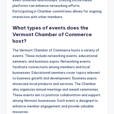
event solidifies relationships. Utilizing social media
platforms can enhance networking efforts.
Participating in Chamber committees allows for ongoing
interaction with other members.
What types of events does the
Vermont Chamber of Commerce
host?
The Vermont Chamber of Commerce hosts a variety of
events. These include networking events, educational
seminars, and business expos. Networking events
facilitate connections among members and local
businesses. Educational seminars cover topics relevant
to business growth and development. Business expos
showcase local products and services. The Chamber
also organizes annual meetings and award ceremonies.
These events aim to promote collaboration and support
among Vermont businesses. Each event is designed to
enhance member engagement and provide valuable
resources.