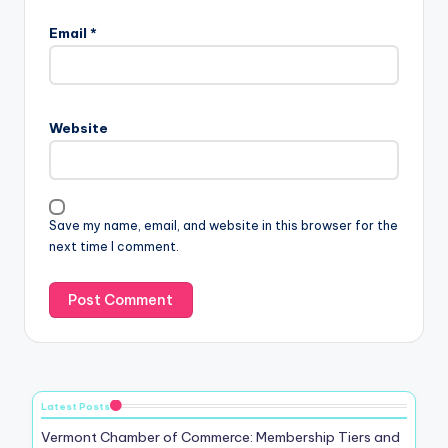
Email
*
Website
Save my name, email, and website in this browser for the
next time I comment.
Latest Posts
Vermont Chamber of Commerce: Membership Tiers and