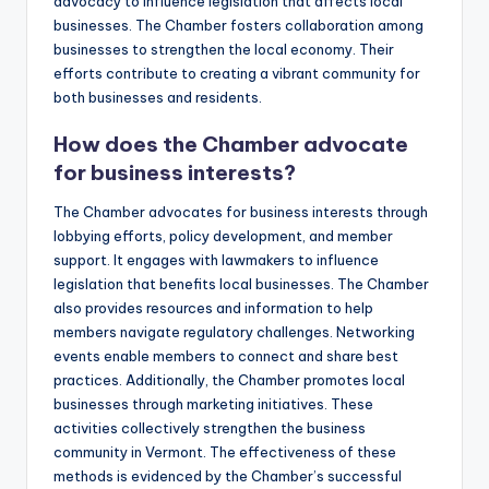
advocacy to influence legislation that affects local
businesses. The Chamber fosters collaboration among
businesses to strengthen the local economy. Their
efforts contribute to creating a vibrant community for
both businesses and residents.
How does the Chamber advocate
for business interests?
The Chamber advocates for business interests through
lobbying efforts, policy development, and member
support. It engages with lawmakers to influence
legislation that benefits local businesses. The Chamber
also provides resources and information to help
members navigate regulatory challenges. Networking
events enable members to connect and share best
practices. Additionally, the Chamber promotes local
businesses through marketing initiatives. These
activities collectively strengthen the business
community in Vermont. The effectiveness of these
methods is evidenced by the Chamber’s successful