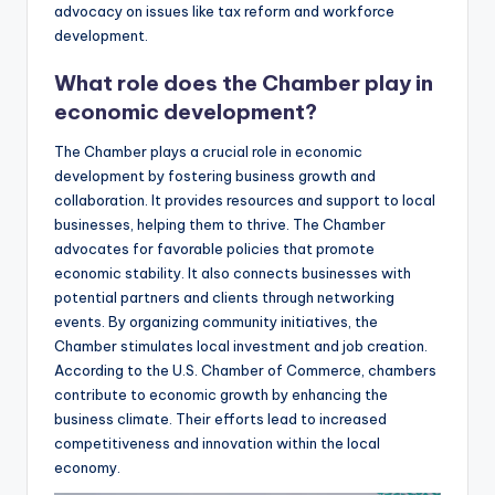
advocacy on issues like tax reform and workforce
development.
What role does the Chamber play in
economic development?
The Chamber plays a crucial role in economic
development by fostering business growth and
collaboration. It provides resources and support to local
businesses, helping them to thrive. The Chamber
advocates for favorable policies that promote
economic stability. It also connects businesses with
potential partners and clients through networking
events. By organizing community initiatives, the
Chamber stimulates local investment and job creation.
According to the U.S. Chamber of Commerce, chambers
contribute to economic growth by enhancing the
business climate. Their efforts lead to increased
competitiveness and innovation within the local
economy.