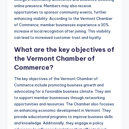
online presence. Members may also receive
opportunities to sponsor community events, further
enhancing visibility. According to the Vermont Chamber
of Commerce, member businesses experience a 30%
increase in local recognition after joining. This visibility
can lead to increased customer trust and loyalty.
What are the key objectives of
the Vermont Chamber of
Commerce?
The key objectives of the Vermont Chamber of
Commerce include promoting business growth and
advocating for a favorable business climate. They aim
to support member businesses through networking
opportunities and resources. The Chamber also focuses
on enhancing economic development in Vermont. They
provide educational programs to improve business skills
and knowledge. Additionally, they engage in policy