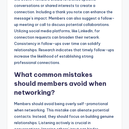
conversations or shared interests to create a
connection. Including a thank you note can enhance the
message’s impact. Members can also suggest a follow-
up meeting or call to discuss potential collaborations.
Utilizing social media platforms, like LinkedIn, for
connection requests can broaden their network.
Consistency in follow-ups over time can solidify
relationships. Research indicates that timely follow-ups
increase the likelihood of establishing strong
professional connections.
What common mistakes
should members avoid when
networking?
Members should avoid being overly self-promotional
when networking. This mistake can alienate potential
contacts. Instead, they should focus on building genuine
relationships. Listening actively is crucial in
conversations. Ignoring others’ input can hinder