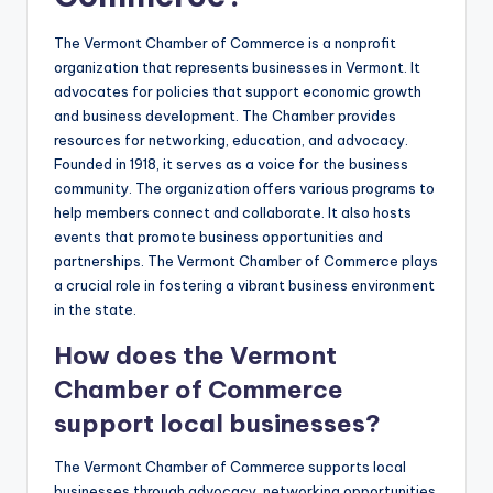
The Vermont Chamber of Commerce is a nonprofit
organization that represents businesses in Vermont. It
advocates for policies that support economic growth
and business development. The Chamber provides
resources for networking, education, and advocacy.
Founded in 1918, it serves as a voice for the business
community. The organization offers various programs to
help members connect and collaborate. It also hosts
events that promote business opportunities and
partnerships. The Vermont Chamber of Commerce plays
a crucial role in fostering a vibrant business environment
in the state.
How does the Vermont
Chamber of Commerce
support local businesses?
The Vermont Chamber of Commerce supports local
businesses through advocacy, networking opportunities,