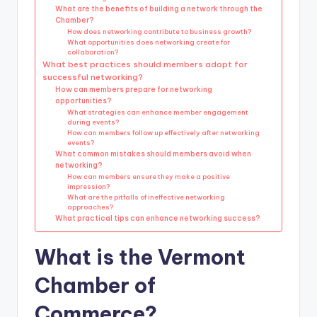
What are the benefits of building a network through the
Chamber?
How does networking contribute to business growth?
What opportunities does networking create for
collaboration?
What best practices should members adopt for
successful networking?
How can members prepare for networking
opportunities?
What strategies can enhance member engagement
during events?
How can members follow up effectively after networking
events?
What common mistakes should members avoid when
networking?
How can members ensure they make a positive
impression?
What are the pitfalls of ineffective networking
approaches?
What practical tips can enhance networking success?
What is the Vermont
Chamber of
Commerce?