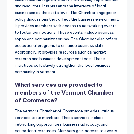
and resources. It represents the interests of local
businesses at the state level. The Chamber engages in
policy discussions that affect the business environment.
It provides members with access to networking events
to foster connections. These events include business
expos and community forums. The Chamber also offers
educational programs to enhance business skills.
Additionally, it provides resources such as market
research and business development tools. These
initiatives collectively strengthen the local business
community in Vermont.
What services are provided to
members of the Vermont Chamber
of Commerce?
The Vermont Chamber of Commerce provides various
services to its members. These services include
networking opportunities, business advocacy, and
educational resources. Members gain access to events