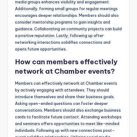
media groups enhances visibility and engagement.
Additionally, forming small groups for regular meetings
encourages deeper relationships. Members should also
consider mentorship programs to gain insights and
guidance. Collaborating on community projects can build
a positive reputation. Lastly, following up after
networking interactions solidifies connections and
opens future opportunities.
How can members effectively
network at Chamber events?
Members can effectively network at Chamber events
by actively engaging with attendees. They should
introduce themselves and share their business goals.
Asking open-ended questions can foster deeper
conversations. Members should also exchange business
cards to facilitate future contact. Attending workshops
and seminars offers opportunities to meet like-minded
individuals. Following up with new connections post-