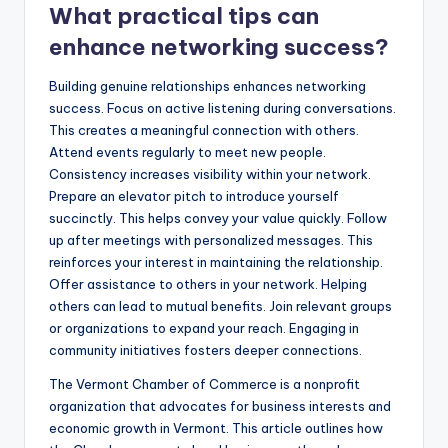
What practical tips can
enhance networking success?
Building genuine relationships enhances networking
success. Focus on active listening during conversations.
This creates a meaningful connection with others.
Attend events regularly to meet new people.
Consistency increases visibility within your network.
Prepare an elevator pitch to introduce yourself
succinctly. This helps convey your value quickly. Follow
up after meetings with personalized messages. This
reinforces your interest in maintaining the relationship.
Offer assistance to others in your network. Helping
others can lead to mutual benefits. Join relevant groups
or organizations to expand your reach. Engaging in
community initiatives fosters deeper connections.
The Vermont Chamber of Commerce is a nonprofit
organization that advocates for business interests and
economic growth in Vermont. This article outlines how