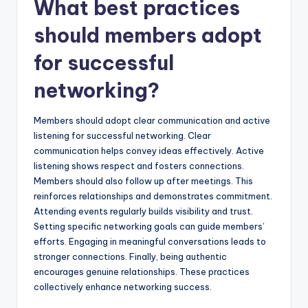
What best practices
should members adopt
for successful
networking?
Members should adopt clear communication and active
listening for successful networking. Clear
communication helps convey ideas effectively. Active
listening shows respect and fosters connections.
Members should also follow up after meetings. This
reinforces relationships and demonstrates commitment.
Attending events regularly builds visibility and trust.
Setting specific networking goals can guide members’
efforts. Engaging in meaningful conversations leads to
stronger connections. Finally, being authentic
encourages genuine relationships. These practices
collectively enhance networking success.