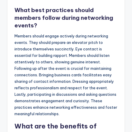
What best practices should
members follow during networking
events?
Members should engage actively during networking
events. They should prepare an elevator pitch to
introduce themselves succinctly. Eye contact is
essential for building rapport. Members should listen
attentively to others, showing genuine interest.
Following up after the event is crucial for maintaining
connections. Bringing business cards facilitates easy
sharing of contact information. Dressing appropriately
reflects professionalism and respect for the event.
Lastly, participating in discussions and asking questions
demonstrates engagement and curiosity. These
practices enhance networking effectiveness and foster
meaningful relationships.
What are the benefits of