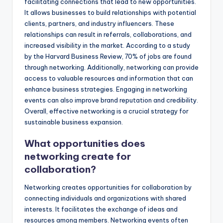
facilitating connections that lead to new opportunities.
It allows businesses to build relationships with potential
clients, partners, and industry influencers. These
relationships can result in referrals, collaborations, and
increased visibility in the market. According to a study
by the Harvard Business Review, 70% of jobs are found
through networking. Additionally, networking can provide
access to valuable resources and information that can
enhance business strategies. Engaging in networking
events can also improve brand reputation and credibility.
Overall, effective networking is a crucial strategy for
sustainable business expansion.
What opportunities does
networking create for
collaboration?
Networking creates opportunities for collaboration by
connecting individuals and organizations with shared
interests. It facilitates the exchange of ideas and
resources among members. Networking events often