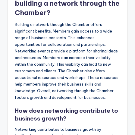
building a network through the
Chamber?
Building a network through the Chamber offers
significant benefits. Members gain access to a wide
range of business contacts. This enhances
opportunities for collaboration and partnerships.
Networking events provide a platform for sharing ideas
and resources. Members can increase their visibility
within the community. This visibility can lead to new
customers and clients. The Chamber also offers
educational resources and workshops. These resources
help members improve their business skills and
knowledge. Overall, networking through the Chamber
fosters growth and development for businesses.
How does networking contribute to
business growth?
Networking contributes to business growth by