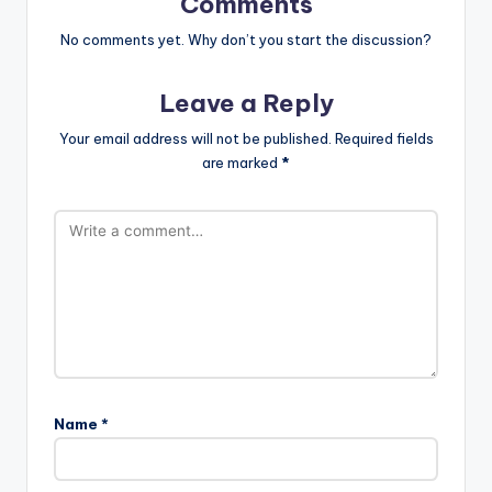
Comments
No comments yet. Why don’t you start the discussion?
Leave a Reply
Your email address will not be published.
Required fields
are marked
*
Name
*