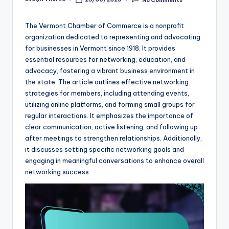
Posted
by
The Vermont Chamber of Commerce is a nonprofit
organization dedicated to representing and advocating
for businesses in Vermont since 1918. It provides
essential resources for networking, education, and
advocacy, fostering a vibrant business environment in
the state. The article outlines effective networking
strategies for members, including attending events,
utilizing online platforms, and forming small groups for
regular interactions. It emphasizes the importance of
clear communication, active listening, and following up
after meetings to strengthen relationships. Additionally,
it discusses setting specific networking goals and
engaging in meaningful conversations to enhance overall
networking success.