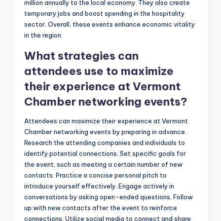
million annually to the local economy. They also create
temporary jobs and boost spending in the hospitality
sector. Overall, these events enhance economic vitality
in the region.
What strategies can
attendees use to maximize
their experience at Vermont
Chamber networking events?
Attendees can maximize their experience at Vermont
Chamber networking events by preparing in advance.
Research the attending companies and individuals to
identify potential connections. Set specific goals for
the event, such as meeting a certain number of new
contacts. Practice a concise personal pitch to
introduce yourself effectively. Engage actively in
conversations by asking open-ended questions. Follow
up with new contacts after the event to reinforce
connections. Utilize social media to connect and share