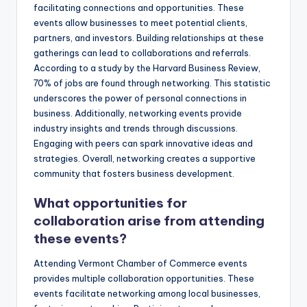
facilitating connections and opportunities. These
events allow businesses to meet potential clients,
partners, and investors. Building relationships at these
gatherings can lead to collaborations and referrals.
According to a study by the Harvard Business Review,
70% of jobs are found through networking. This statistic
underscores the power of personal connections in
business. Additionally, networking events provide
industry insights and trends through discussions.
Engaging with peers can spark innovative ideas and
strategies. Overall, networking creates a supportive
community that fosters business development.
What opportunities for
collaboration arise from attending
these events?
Attending Vermont Chamber of Commerce events
provides multiple collaboration opportunities. These
events facilitate networking among local businesses,