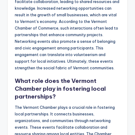
facilitate collaboration, leading to shared resources and
knowledge. Increased networking opportunities can
result in the growth of small businesses, which are vital
to Vermont’s economy. According to the Vermont
Chamber of Commerce, such interactions often lead to
partnerships that enhance community projects.
Networking events also promote a sense of belonging
and civic engagement among participants. This
engagement can translate into volunteerism and
support for local initiatives. Ultimately, these events
strengthen the social fabric of Vermont communities.
What role does the Vermont
Chamber play in fostering local
partnerships?
The Vermont Chamber plays a crucial role in fostering
local partnerships. It connects businesses,
organizations, and communities through networking
events. These events facilitate collaboration and
resource sharing among local entities. The Chamber