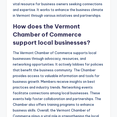
vital resource for business owners seeking connections
and expertise. It works to enhance the business climate
in Vermont through various initiatives and partnerships.
How does the Vermont
Chamber of Commerce
support local businesses?
The Vermont Chamber of Commerce supports local
businesses through advocacy, resources, and
networking opportunities. It actively lobbies for policies
that benefit the business community. The Chamber
provides access to valuable information and tools for
business growth. Members receive insights on best
practices and industry trends. Networking events
facilitate connections among local businesses. These
events help foster collaboration and partnerships. The
Chamber also offers training programs to enhance
business skills. Overall, the Vermont Chamber of
Commerce plays a vital role in strengthening the local