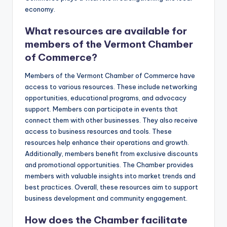
economy.
What resources are available for
members of the Vermont Chamber
of Commerce?
Members of the Vermont Chamber of Commerce have
access to various resources. These include networking
opportunities, educational programs, and advocacy
support. Members can participate in events that
connect them with other businesses. They also receive
access to business resources and tools. These
resources help enhance their operations and growth.
Additionally, members benefit from exclusive discounts
and promotional opportunities. The Chamber provides
members with valuable insights into market trends and
best practices. Overall, these resources aim to support
business development and community engagement.
How does the Chamber facilitate