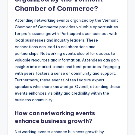
Chamber of Commerce?
Attending networking events organized by the Vermont
Chamber of Commerce provides valuable opportunities
for professional growth. Participants can connect with
local businesses and industry leaders. These
connections can lead to collaborations and
partnerships. Networking events also offer access to
valuable resources and information. Attendees can gain
insights into market trends and best practices. Engaging
with peers fosters a sense of community and support.
Furthermore, these events often feature expert
speakers who share knowledge. Overall, attending these
events enhances visibility and credibility within the
business community.
How can networking events
enhance business growth?
Networking events enhance business growth by