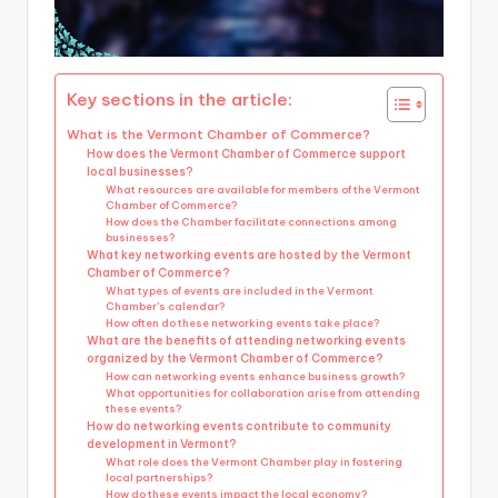
Key sections in the article:
What is the Vermont Chamber of Commerce?
How does the Vermont Chamber of Commerce support
local businesses?
What resources are available for members of the Vermont
Chamber of Commerce?
How does the Chamber facilitate connections among
businesses?
What key networking events are hosted by the Vermont
Chamber of Commerce?
What types of events are included in the Vermont
Chamber’s calendar?
How often do these networking events take place?
What are the benefits of attending networking events
organized by the Vermont Chamber of Commerce?
How can networking events enhance business growth?
What opportunities for collaboration arise from attending
these events?
How do networking events contribute to community
development in Vermont?
What role does the Vermont Chamber play in fostering
local partnerships?
How do these events impact the local economy?