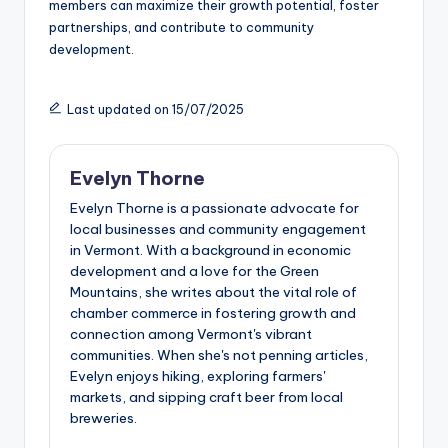
members can maximize their growth potential, foster
partnerships, and contribute to community
development.
Last updated on 15/07/2025
Evelyn Thorne
Evelyn Thorne is a passionate advocate for
local businesses and community engagement
in Vermont. With a background in economic
development and a love for the Green
Mountains, she writes about the vital role of
chamber commerce in fostering growth and
connection among Vermont's vibrant
communities. When she's not penning articles,
Evelyn enjoys hiking, exploring farmers'
markets, and sipping craft beer from local
breweries.