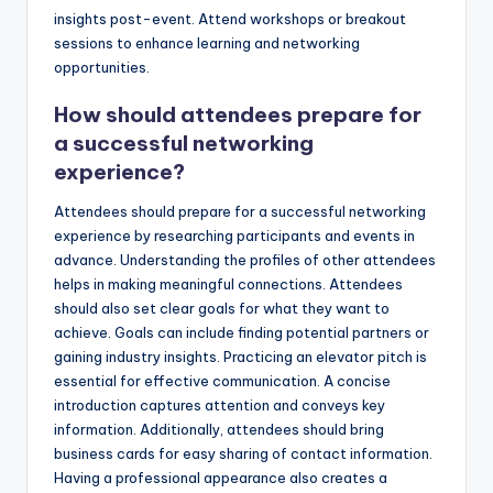
insights post-event. Attend workshops or breakout
sessions to enhance learning and networking
opportunities.
How should attendees prepare for
a successful networking
experience?
Attendees should prepare for a successful networking
experience by researching participants and events in
advance. Understanding the profiles of other attendees
helps in making meaningful connections. Attendees
should also set clear goals for what they want to
achieve. Goals can include finding potential partners or
gaining industry insights. Practicing an elevator pitch is
essential for effective communication. A concise
introduction captures attention and conveys key
information. Additionally, attendees should bring
business cards for easy sharing of contact information.
Having a professional appearance also creates a