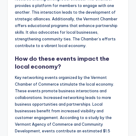
provides a platform for members to engage with one
another. This interaction leads to the development of
strategic alliances. Additionally, the Vermont Chamber
offers educational programs that enhance partnership
skills. It also advocates for local businesses,
strengthening community ties. The Chamber’s efforts
contribute to a vibrant local economy.
How do these events impact the
local economy?
Key networking events organized by the Vermont
Chamber of Commerce stimulate the local economy.
These events promote business interactions and
collaborations. Increased networking leads to more
business opportunities and partnerships. Local
businesses benefit from increased visibility and
customer engagement. According to a study by the
Vermont Agency of Commerce and Community
Development, events contribute an estimated $1.5