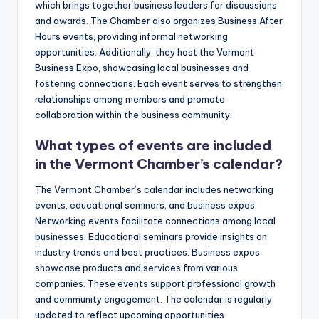
which brings together business leaders for discussions
and awards. The Chamber also organizes Business After
Hours events, providing informal networking
opportunities. Additionally, they host the Vermont
Business Expo, showcasing local businesses and
fostering connections. Each event serves to strengthen
relationships among members and promote
collaboration within the business community.
What types of events are included
in the Vermont Chamber’s calendar?
The Vermont Chamber’s calendar includes networking
events, educational seminars, and business expos.
Networking events facilitate connections among local
businesses. Educational seminars provide insights on
industry trends and best practices. Business expos
showcase products and services from various
companies. These events support professional growth
and community engagement. The calendar is regularly
updated to reflect upcoming opportunities.