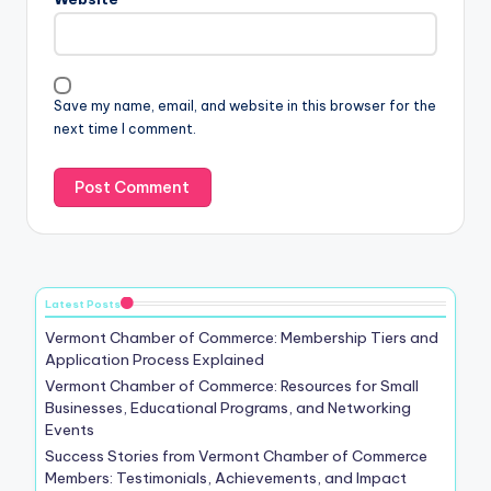
Save my name, email, and website in this browser for the
next time I comment.
Latest Posts
Vermont Chamber of Commerce: Membership Tiers and
Application Process Explained
Vermont Chamber of Commerce: Resources for Small
Businesses, Educational Programs, and Networking
Events
Success Stories from Vermont Chamber of Commerce
Members: Testimonials, Achievements, and Impact