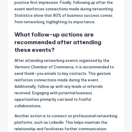
positive first impression. Finally, following up after the
event reinforces connections made during networking.
Statistics show that 80% of business success comes
from networking, highlighting its importance.
What follow-up actions are
recommended after attending
these events?
After attending networking events organized by the
Vermont Chamber of Commerce, it is recommended to
send thank-you emails to key contacts. This gesture
reinforces connections made during the event.
Additionally, follow up with any leads or referrals
received. Engaging with potential business
opportunities promptly can lead to fruitful
collaborations.
Another action is to connect on professional networking
platforms, such as LinkedIn. This helps maintain the
relationship and facilitates further communication.