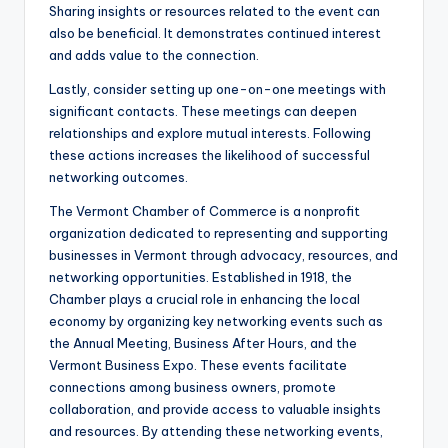
Sharing insights or resources related to the event can
also be beneficial. It demonstrates continued interest
and adds value to the connection.
Lastly, consider setting up one-on-one meetings with
significant contacts. These meetings can deepen
relationships and explore mutual interests. Following
these actions increases the likelihood of successful
networking outcomes.
The Vermont Chamber of Commerce is a nonprofit
organization dedicated to representing and supporting
businesses in Vermont through advocacy, resources, and
networking opportunities. Established in 1918, the
Chamber plays a crucial role in enhancing the local
economy by organizing key networking events such as
the Annual Meeting, Business After Hours, and the
Vermont Business Expo. These events facilitate
connections among business owners, promote
collaboration, and provide access to valuable insights
and resources. By attending these networking events,