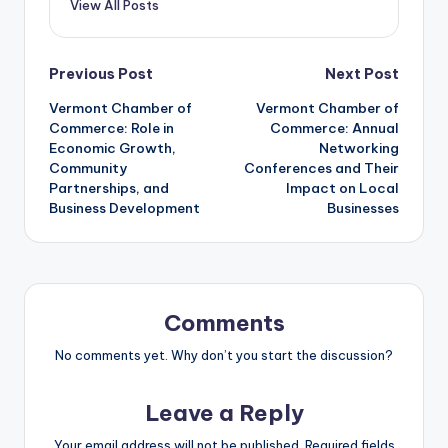
View All Posts
Post
Previous Post
Next Post
Vermont Chamber of
Vermont Chamber of
navigation
Commerce: Role in
Commerce: Annual
Economic Growth,
Networking
Community
Conferences and Their
Partnerships, and
Impact on Local
Business Development
Businesses
Comments
No comments yet. Why don’t you start the discussion?
Leave a Reply
Your email address will not be published.
Required fields