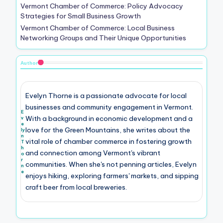
Vermont Chamber of Commerce: Policy Advocacy
Strategies for Small Business Growth
Vermont Chamber of Commerce: Local Business
Networking Groups and Their Unique Opportunities
Author
Evelyn Thorne is a passionate advocate for local
businesses and community engagement in Vermont.
E
With a background in economic development and a
v
e
love for the Green Mountains, she writes about the
ly
n
vital role of chamber commerce in fostering growth
T
h
and connection among Vermont's vibrant
o
r
communities. When she's not penning articles, Evelyn
n
e
enjoys hiking, exploring farmers' markets, and sipping
craft beer from local breweries.