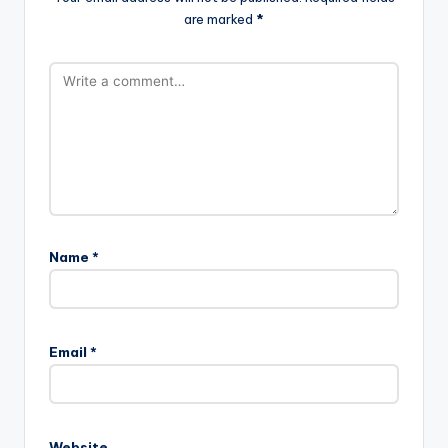
are marked
*
Name
*
Email
*
Website