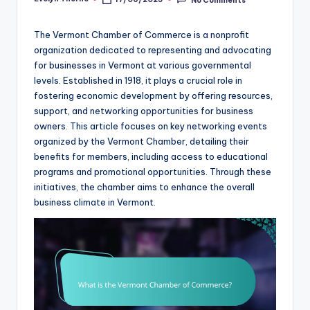
Posted
by
The Vermont Chamber of Commerce is a nonprofit
organization dedicated to representing and advocating
for businesses in Vermont at various governmental
levels. Established in 1918, it plays a crucial role in
fostering economic development by offering resources,
support, and networking opportunities for business
owners. This article focuses on key networking events
organized by the Vermont Chamber, detailing their
benefits for members, including access to educational
programs and promotional opportunities. Through these
initiatives, the chamber aims to enhance the overall
business climate in Vermont.