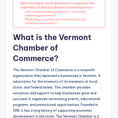
What strategies can attendees use to maximize their
experience at Vermont Chamber networking events?
How should attendees prepare for a successful
networking experience?
What follow-up actions are recommended after
attending these events?
What is the Vermont
Chamber of
Commerce?
The Vermont Chamber of Commerce is a nonprofit
organization that represents businesses in Vermont. It
advocates for the interests of its members at local,
state, and federal levels. The chamber provides
resources and support to help businesses grow and
succeed. It organizes networking events, educational
programs, and promotional opportunities. Founded in
1918, it has a long history of supporting economic
development in the state. The Vermont Chamber is a