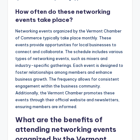
How often do these networking
events take place?
Networking events organized by the Vermont Chamber
of Commerce typically take place monthly. These
events provide opportunities for local businesses to
connect and collaborate. The schedule includes various
types of networking events, such as mixers and
industry-specific gatherings. Each event is designed to
foster relationships among members and enhance
business growth. The frequency allows for consistent
engagement within the business community.
Additionally, the Vermont Chamber promotes these
events through their official website and newsletters,
ensuring members are informed.
What are the benefits of
attending networking events
organized by the Vermont