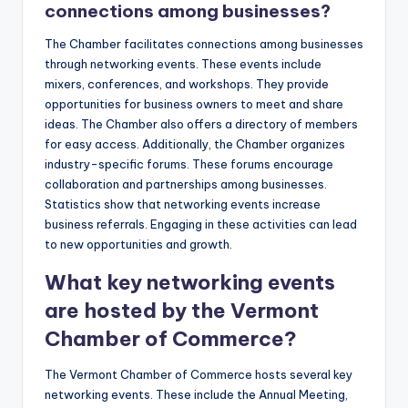
connections among businesses?
The Chamber facilitates connections among businesses
through networking events. These events include
mixers, conferences, and workshops. They provide
opportunities for business owners to meet and share
ideas. The Chamber also offers a directory of members
for easy access. Additionally, the Chamber organizes
industry-specific forums. These forums encourage
collaboration and partnerships among businesses.
Statistics show that networking events increase
business referrals. Engaging in these activities can lead
to new opportunities and growth.
What key networking events
are hosted by the Vermont
Chamber of Commerce?
The Vermont Chamber of Commerce hosts several key
networking events. These include the Annual Meeting,