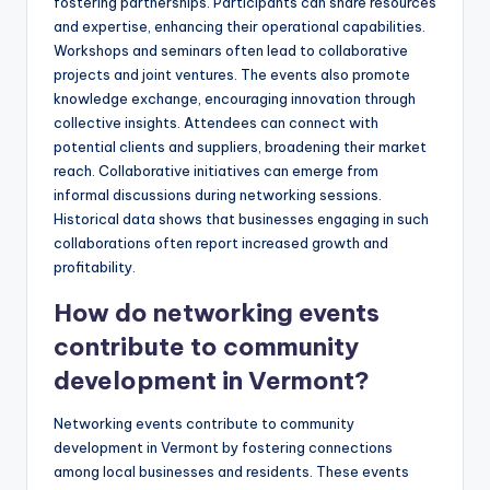
fostering partnerships. Participants can share resources
and expertise, enhancing their operational capabilities.
Workshops and seminars often lead to collaborative
projects and joint ventures. The events also promote
knowledge exchange, encouraging innovation through
collective insights. Attendees can connect with
potential clients and suppliers, broadening their market
reach. Collaborative initiatives can emerge from
informal discussions during networking sessions.
Historical data shows that businesses engaging in such
collaborations often report increased growth and
profitability.
How do networking events
contribute to community
development in Vermont?
Networking events contribute to community
development in Vermont by fostering connections
among local businesses and residents. These events