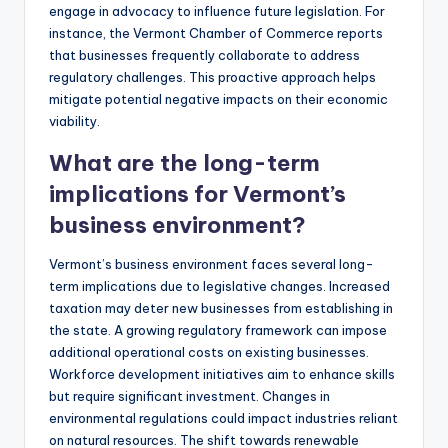
engage in advocacy to influence future legislation. For
instance, the Vermont Chamber of Commerce reports
that businesses frequently collaborate to address
regulatory challenges. This proactive approach helps
mitigate potential negative impacts on their economic
viability.
What are the long-term
implications for Vermont’s
business environment?
Vermont’s business environment faces several long-
term implications due to legislative changes. Increased
taxation may deter new businesses from establishing in
the state. A growing regulatory framework can impose
additional operational costs on existing businesses.
Workforce development initiatives aim to enhance skills
but require significant investment. Changes in
environmental regulations could impact industries reliant
on natural resources. The shift towards renewable