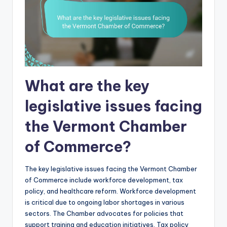
What are the key
legislative issues facing
the Vermont Chamber
of Commerce?
The key legislative issues facing the Vermont Chamber
of Commerce include workforce development, tax
policy, and healthcare reform. Workforce development
is critical due to ongoing labor shortages in various
sectors. The Chamber advocates for policies that
support training and education initiatives. Tax policy