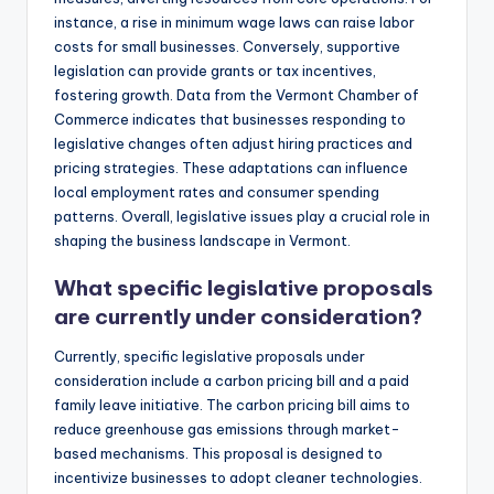
instance, a rise in minimum wage laws can raise labor
costs for small businesses. Conversely, supportive
legislation can provide grants or tax incentives,
fostering growth. Data from the Vermont Chamber of
Commerce indicates that businesses responding to
legislative changes often adjust hiring practices and
pricing strategies. These adaptations can influence
local employment rates and consumer spending
patterns. Overall, legislative issues play a crucial role in
shaping the business landscape in Vermont.
What specific legislative proposals
are currently under consideration?
Currently, specific legislative proposals under
consideration include a carbon pricing bill and a paid
family leave initiative. The carbon pricing bill aims to
reduce greenhouse gas emissions through market-
based mechanisms. This proposal is designed to
incentivize businesses to adopt cleaner technologies.