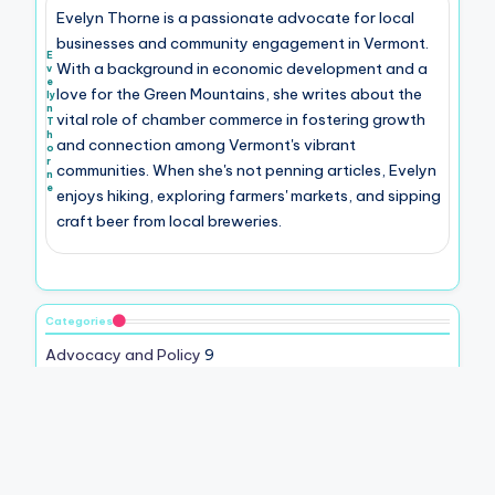
Evelyn Thorne is a passionate advocate for local
businesses and community engagement in Vermont.
E
With a background in economic development and a
v
e
love for the Green Mountains, she writes about the
ly
n
vital role of chamber commerce in fostering growth
T
h
and connection among Vermont's vibrant
o
r
communities. When she's not penning articles, Evelyn
n
e
enjoys hiking, exploring farmers' markets, and sipping
craft beer from local breweries.
Categories
Advocacy and Policy
9
Community Engagement
9
Economic Development
9
Local Business Support
7
Membership Benefits
11
Networking Opportunities
9