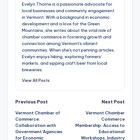
Evelyn Thorne is a passionate advocate for
local businesses and community engagement
in Vermont. With a background in economic
development and a love for the Green
Mountains, she writes about the vital role of
chamber commerce in fostering growth and
connection among Vermont's vibrant
communities. When she's not penning articles,
Evelyn enjoys hiking, exploring farmers'
markets, and sipping craft beer from local
breweries.
View All Posts
Post
Previous Post
Next Post
Vermont Chamber of
Vermont Chamber
navigation
Commerce:
Commerce
Collaboration with
Membership: Access to
Government Agencies
Educational
for Economic
Workshops, Industry