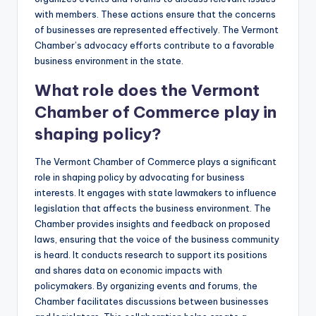
with members. These actions ensure that the concerns
of businesses are represented effectively. The Vermont
Chamber’s advocacy efforts contribute to a favorable
business environment in the state.
What role does the Vermont
Chamber of Commerce play in
shaping policy?
The Vermont Chamber of Commerce plays a significant
role in shaping policy by advocating for business
interests. It engages with state lawmakers to influence
legislation that affects the business environment. The
Chamber provides insights and feedback on proposed
laws, ensuring that the voice of the business community
is heard. It conducts research to support its positions
and shares data on economic impacts with
policymakers. By organizing events and forums, the
Chamber facilitates discussions between businesses