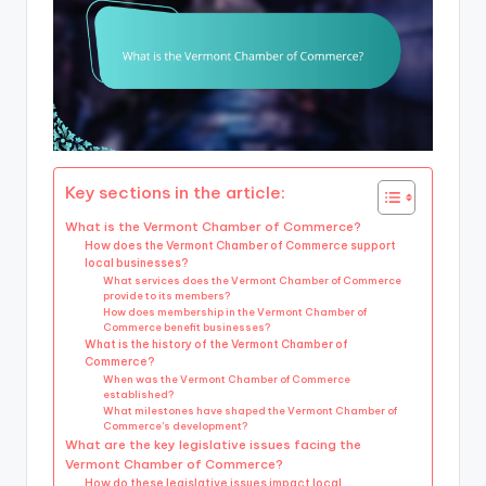
Key sections in the article:
What is the Vermont Chamber of Commerce?
How does the Vermont Chamber of Commerce support
local businesses?
What services does the Vermont Chamber of Commerce
provide to its members?
How does membership in the Vermont Chamber of
Commerce benefit businesses?
What is the history of the Vermont Chamber of
Commerce?
When was the Vermont Chamber of Commerce
established?
What milestones have shaped the Vermont Chamber of
Commerce’s development?
What are the key legislative issues facing the
Vermont Chamber of Commerce?
How do these legislative issues impact local