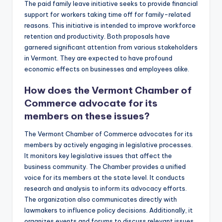
The paid family leave initiative seeks to provide financial
support for workers taking time off for family-related
reasons. This initiative is intended to improve workforce
retention and productivity. Both proposals have
garnered significant attention from various stakeholders
in Vermont. They are expected to have profound
economic effects on businesses and employees alike.
How does the Vermont Chamber of
Commerce advocate for its
members on these issues?
The Vermont Chamber of Commerce advocates for its
members by actively engaging in legislative processes.
It monitors key legislative issues that affect the
business community. The Chamber provides a unified
voice for its members at the state level. It conducts
research and analysis to inform its advocacy efforts.
The organization also communicates directly with
lawmakers to influence policy decisions. Additionally, it
organizes events and forums to discuss relevant issues