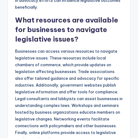
in advocacy efforts can influence legislative outcomes
beneficially.
What resources are available
for businesses to navigate
legislative issues?
Businesses can access various resources to navigate
legislative issues. These resources include local
chambers of commerce, which provide updates on
legislation affecting businesses. Trade associations
also offer tailored guidance and advocacy for specific
industries. Additionally, government websites publish
legislative information and offer tools for compliance.
Legal consultants and lobbyists can assist businesses in
understanding complex laws. Workshops and seminars
hosted by business organizations educate members on
legislative changes. Networking events facilitate
connections with policymakers and other businesses.
Finally, online platforms provide access to legislative