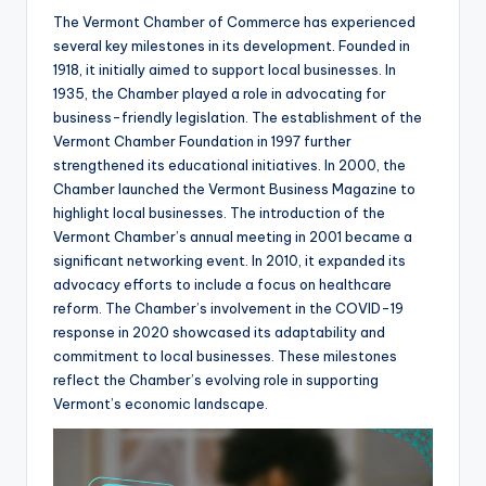
The Vermont Chamber of Commerce has experienced
several key milestones in its development. Founded in
1918, it initially aimed to support local businesses. In
1935, the Chamber played a role in advocating for
business-friendly legislation. The establishment of the
Vermont Chamber Foundation in 1997 further
strengthened its educational initiatives. In 2000, the
Chamber launched the Vermont Business Magazine to
highlight local businesses. The introduction of the
Vermont Chamber’s annual meeting in 2001 became a
significant networking event. In 2010, it expanded its
advocacy efforts to include a focus on healthcare
reform. The Chamber’s involvement in the COVID-19
response in 2020 showcased its adaptability and
commitment to local businesses. These milestones
reflect the Chamber’s evolving role in supporting
Vermont’s economic landscape.