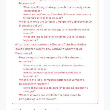
businesses?
What specific legislative proposals are currently under
consideration?
How does the Vermont Chamber of Commerce advocate
for its members on these issues?
What role does the Vermont Chamber of Commerce play
in shaping policy?
How does the Chamber engage with lawmakers on key
issues?
What strategies does the Chamber use to influence
legislation?
What are the economic effects of the legislative
issues addressed by the Vermont Chamber of
Commerce?
How do legislative changes affect the Vermont
economy?
What economic indicators are influenced by these
legislative issues?
How do local businesses respond to changes in
legislation?
What are the long-term implications for Vermont’s
business environment?
How can businesses prepare for upcoming legislative
changes?
What resources are available for businesses to
navigate legislative issues?