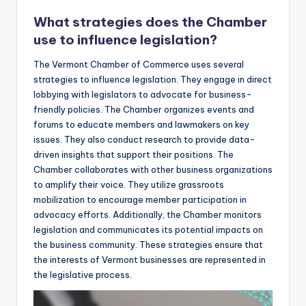
What strategies does the Chamber
use to influence legislation?
The Vermont Chamber of Commerce uses several
strategies to influence legislation. They engage in direct
lobbying with legislators to advocate for business-
friendly policies. The Chamber organizes events and
forums to educate members and lawmakers on key
issues. They also conduct research to provide data-
driven insights that support their positions. The
Chamber collaborates with other business organizations
to amplify their voice. They utilize grassroots
mobilization to encourage member participation in
advocacy efforts. Additionally, the Chamber monitors
legislation and communicates its potential impacts on
the business community. These strategies ensure that
the interests of Vermont businesses are represented in
the legislative process.