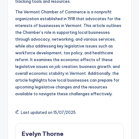
tracking tools and resources.
The Vermont Chamber of Commerce is a nonprofit
organization established in 1918 that advocates for the
interests of businesses in Vermont. This article outlines
the Chamber’s role in supporting local businesses
through advocacy, networking, and various services,
while also addressing key legislative issues such as
workforce development, tax policy, and healthcare
reform. It examines the economic effects of these
legislative issues on job creation, business growth, and
overall economic stability in Vermont. Additionally, the
article highlights how local businesses can prepare for
upcoming legislative changes and the resources
available to navigate these challenges effectively.
Last updated on 15/07/2025
Evelyn Thorne