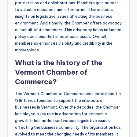
partnerships and collaborations. Members gain access
to valuable resources and information. This includes
insights on legislative issues affecting the business
environment. Additionally, the Chamber offers advocacy
on behalf of its members. This advocacy helps influence
policy decisions that impact businesses. Overall,
membership enhances visibility and credibility in the
marketplace.
What is the history of the
Vermont Chamber of
Commerce?
The Vermont Chamber of Commerce was established in
1918. It was founded to support the interests of
businesses in Vermont. Over the decades, the Chamber
has played a key role in advocating for economic
growth. It has addressed various legislative issues
affecting the business community. The organization has
evolved to meet the changing needs of its members. It