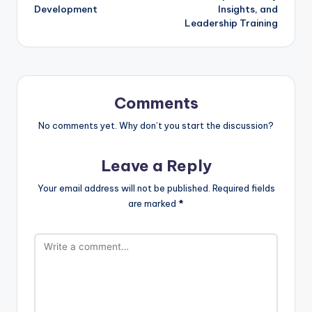
Development
Insights, and
Leadership Training
Comments
No comments yet. Why don’t you start the discussion?
Leave a Reply
Your email address will not be published.
Required fields
are marked
*