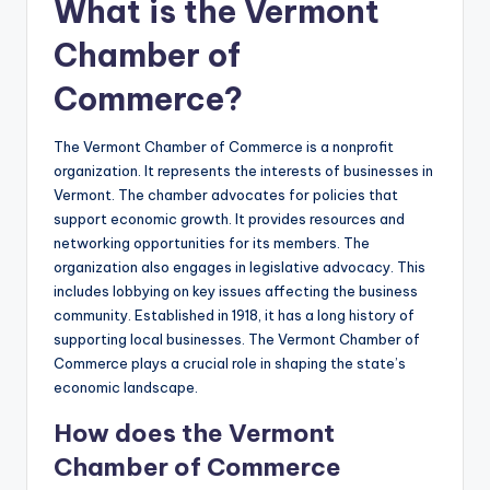
What is the Vermont
Chamber of
Commerce?
The Vermont Chamber of Commerce is a nonprofit
organization. It represents the interests of businesses in
Vermont. The chamber advocates for policies that
support economic growth. It provides resources and
networking opportunities for its members. The
organization also engages in legislative advocacy. This
includes lobbying on key issues affecting the business
community. Established in 1918, it has a long history of
supporting local businesses. The Vermont Chamber of
Commerce plays a crucial role in shaping the state’s
economic landscape.
How does the Vermont
Chamber of Commerce