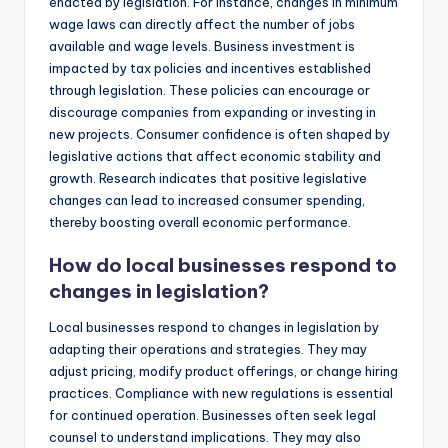
enacted by legislation. For instance, changes in minimum
wage laws can directly affect the number of jobs
available and wage levels. Business investment is
impacted by tax policies and incentives established
through legislation. These policies can encourage or
discourage companies from expanding or investing in
new projects. Consumer confidence is often shaped by
legislative actions that affect economic stability and
growth. Research indicates that positive legislative
changes can lead to increased consumer spending,
thereby boosting overall economic performance.
How do local businesses respond to
changes in legislation?
Local businesses respond to changes in legislation by
adapting their operations and strategies. They may
adjust pricing, modify product offerings, or change hiring
practices. Compliance with new regulations is essential
for continued operation. Businesses often seek legal
counsel to understand implications. They may also