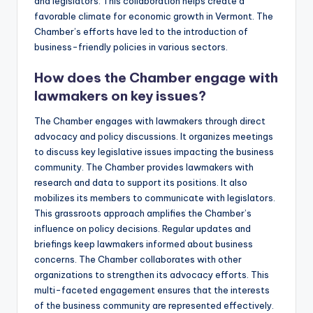
and legislators. This collaboration helps create a
favorable climate for economic growth in Vermont. The
Chamber’s efforts have led to the introduction of
business-friendly policies in various sectors.
How does the Chamber engage with
lawmakers on key issues?
The Chamber engages with lawmakers through direct
advocacy and policy discussions. It organizes meetings
to discuss key legislative issues impacting the business
community. The Chamber provides lawmakers with
research and data to support its positions. It also
mobilizes its members to communicate with legislators.
This grassroots approach amplifies the Chamber’s
influence on policy decisions. Regular updates and
briefings keep lawmakers informed about business
concerns. The Chamber collaborates with other
organizations to strengthen its advocacy efforts. This
multi-faceted engagement ensures that the interests
of the business community are represented effectively.