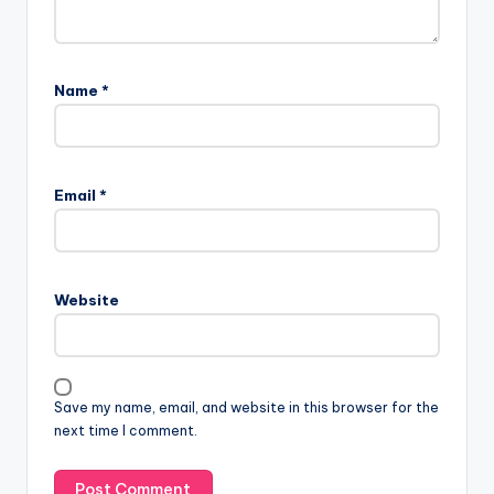
Name
*
Email
*
Website
Save my name, email, and website in this browser for the
next time I comment.