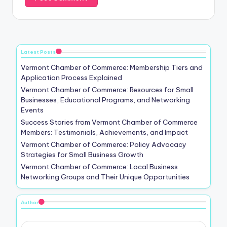
Latest Posts
Vermont Chamber of Commerce: Membership Tiers and
Application Process Explained
Vermont Chamber of Commerce: Resources for Small
Businesses, Educational Programs, and Networking
Events
Success Stories from Vermont Chamber of Commerce
Members: Testimonials, Achievements, and Impact
Vermont Chamber of Commerce: Policy Advocacy
Strategies for Small Business Growth
Vermont Chamber of Commerce: Local Business
Networking Groups and Their Unique Opportunities
Author