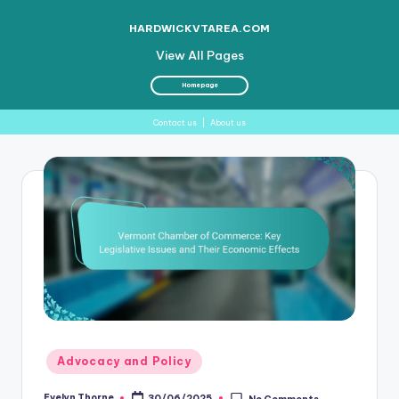
HARDWICKVTAREA.COM
View All Pages
Homepage
Contact us
|
About us
Skip
to
content
Posted
Advocacy and Policy
in
Evelyn Thorne
30/06/2025
No Comments