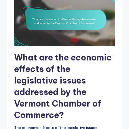
What are the economic
effects of the
legislative issues
addressed by the
Vermont Chamber of
Commerce?
The economic effects of the legislative issues