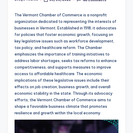
Posted
by
The Vermont Chamber of Commerce is a nonprofit
organization dedicated to representing the interests of
businesses in Vermont. Established in 1918, it advocates
for policies that foster economic growth, focusing on
key legislative issues such as workforce development,
tax policy, and healthcare reform. The Chamber
emphasizes the importance of training initiatives to
address labor shortages, seeks tax reforms to enhance
competitiveness, and supports measures to improve
access to affordable healthcare. The economic
implications of these legislative issues include their
effects on job creation, business growth, and overall
economic stability in the state. Through its advocacy
efforts, the Vermont Chamber of Commerce aims to
shape a favorable business climate that promotes
resilience and growth within the local economy.