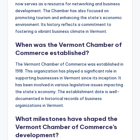
now serves as a resource for networking and business
development. The Chamber has also focused on
promoting tourism and enhancing the state’s economic
environment. Its history reflects a commitment to
fostering a vibrant business climate in Vermont.
When was the Vermont Chamber of
Commerce established?
The Vermont Chamber of Commerce was established in
1918. This organization has played a significant role in
supporting businesses in Vermont since its inception. It
has been involved in various legislative issues impacting
the state’s economy. The establishment date is well-
documented in historical records of business
organizations in Vermont.
What milestones have shaped the
Vermont Chamber of Commerce’s
development?