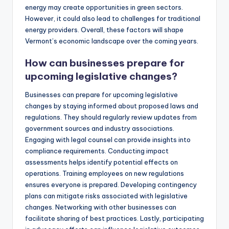
energy may create opportunities in green sectors.
However, it could also lead to challenges for traditional
energy providers. Overall, these factors will shape
Vermont’s economic landscape over the coming years.
How can businesses prepare for
upcoming legislative changes?
Businesses can prepare for upcoming legislative
changes by staying informed about proposed laws and
regulations. They should regularly review updates from
government sources and industry associations.
Engaging with legal counsel can provide insights into
compliance requirements. Conducting impact
assessments helps identify potential effects on
operations. Training employees on new regulations
ensures everyone is prepared. Developing contingency
plans can mitigate risks associated with legislative
changes. Networking with other businesses can
facilitate sharing of best practices. Lastly, participating