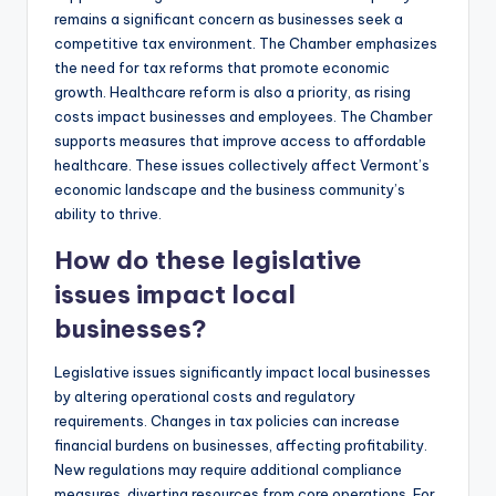
remains a significant concern as businesses seek a
competitive tax environment. The Chamber emphasizes
the need for tax reforms that promote economic
growth. Healthcare reform is also a priority, as rising
costs impact businesses and employees. The Chamber
supports measures that improve access to affordable
healthcare. These issues collectively affect Vermont’s
economic landscape and the business community’s
ability to thrive.
How do these legislative
issues impact local
businesses?
Legislative issues significantly impact local businesses
by altering operational costs and regulatory
requirements. Changes in tax policies can increase
financial burdens on businesses, affecting profitability.
New regulations may require additional compliance
measures, diverting resources from core operations. For