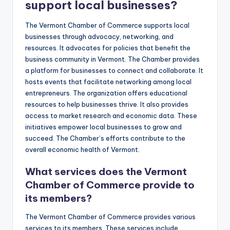
support local businesses?
The Vermont Chamber of Commerce supports local
businesses through advocacy, networking, and
resources. It advocates for policies that benefit the
business community in Vermont. The Chamber provides
a platform for businesses to connect and collaborate. It
hosts events that facilitate networking among local
entrepreneurs. The organization offers educational
resources to help businesses thrive. It also provides
access to market research and economic data. These
initiatives empower local businesses to grow and
succeed. The Chamber’s efforts contribute to the
overall economic health of Vermont.
What services does the Vermont
Chamber of Commerce provide to
its members?
The Vermont Chamber of Commerce provides various
services to its members. These services include