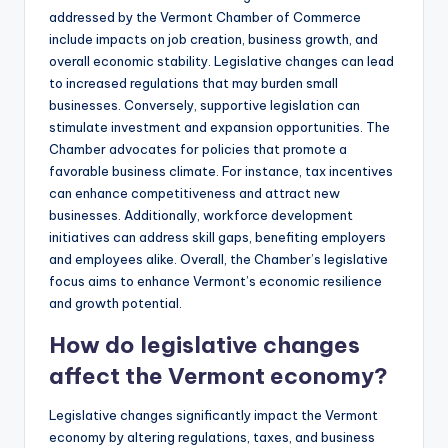
addressed by the Vermont Chamber of Commerce
include impacts on job creation, business growth, and
overall economic stability. Legislative changes can lead
to increased regulations that may burden small
businesses. Conversely, supportive legislation can
stimulate investment and expansion opportunities. The
Chamber advocates for policies that promote a
favorable business climate. For instance, tax incentives
can enhance competitiveness and attract new
businesses. Additionally, workforce development
initiatives can address skill gaps, benefiting employers
and employees alike. Overall, the Chamber’s legislative
focus aims to enhance Vermont’s economic resilience
and growth potential.
How do legislative changes
affect the Vermont economy?
Legislative changes significantly impact the Vermont
economy by altering regulations, taxes, and business