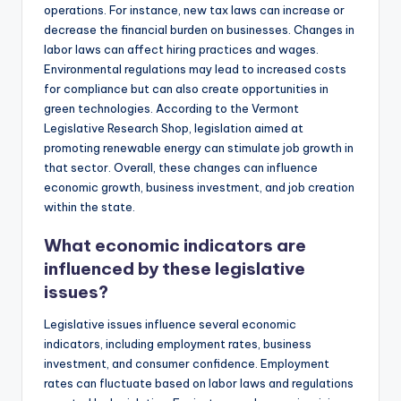
operations. For instance, new tax laws can increase or
decrease the financial burden on businesses. Changes in
labor laws can affect hiring practices and wages.
Environmental regulations may lead to increased costs
for compliance but can also create opportunities in
green technologies. According to the Vermont
Legislative Research Shop, legislation aimed at
promoting renewable energy can stimulate job growth in
that sector. Overall, these changes can influence
economic growth, business investment, and job creation
within the state.
What economic indicators are
influenced by these legislative
issues?
Legislative issues influence several economic
indicators, including employment rates, business
investment, and consumer confidence. Employment
rates can fluctuate based on labor laws and regulations