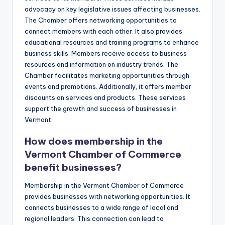
advocacy on key legislative issues affecting businesses.
The Chamber offers networking opportunities to
connect members with each other. It also provides
educational resources and training programs to enhance
business skills. Members receive access to business
resources and information on industry trends. The
Chamber facilitates marketing opportunities through
events and promotions. Additionally, it offers member
discounts on services and products. These services
support the growth and success of businesses in
Vermont.
How does membership in the
Vermont Chamber of Commerce
benefit businesses?
Membership in the Vermont Chamber of Commerce
provides businesses with networking opportunities. It
connects businesses to a wide range of local and
regional leaders. This connection can lead to