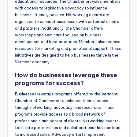
educational resources. The Chamber provides members
with access to legislative advocacy to influence
business-friendly policies. Networking events are
organized to connect businesses with potential clients
and partners. Additionally, the Chamber offers
workshops and seminars focused on business
development and best practices. Members also receive
resources for marketing and promotional support. These
initiatives are designed to help businesses thrive in the
Vermont economy.
How do businesses leverage these
programs for success?
Businesses leverage programs offered by the Vermont
Chamber of Commerce to enhance their success
through networking, advocacy, and resources. These
programs provide access to a broad network of
professionals and potential clients. Networking events
facilitate partnerships and collaborations that can lead
to increased sales. Advocacy efforts represent