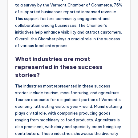
to a survey by the Vermont Chamber of Commerce, 75%
of supported businesses reported increased revenue.
This support fosters community engagement and
collaboration among businesses. The Chamber’s
initiatives help enhance visibility and attract customers.
Overall, the Chamber plays a crucial role in the success
of various local enterprises.
What industries are most
represented in these success
stories?
The industries most represented in these success
stories include tourism, manufacturing, and agriculture.
Tourism accounts for a significant portion of Vermont’s
economy, attracting visitors year-round. Manufacturing
plays a vital role, with companies producing goods
ranging from machinery to food products. Agriculture is
also prominent, with dairy and specialty crops being key
contributors. These industries showcase the diversity