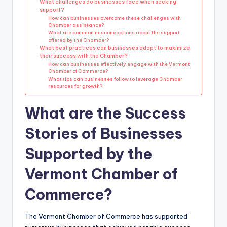
What challenges do businesses face when seeking
support?
How can businesses overcome these challenges with
Chamber assistance?
What are common misconceptions about the support
offered by the Chamber?
What best practices can businesses adopt to maximize
their success with the Chamber?
How can businesses effectively engage with the Vermont
Chamber of Commerce?
What tips can businesses follow to leverage Chamber
resources for growth?
What are the Success
Stories of Businesses
Supported by the
Vermont Chamber of
Commerce?
The Vermont Chamber of Commerce has supported