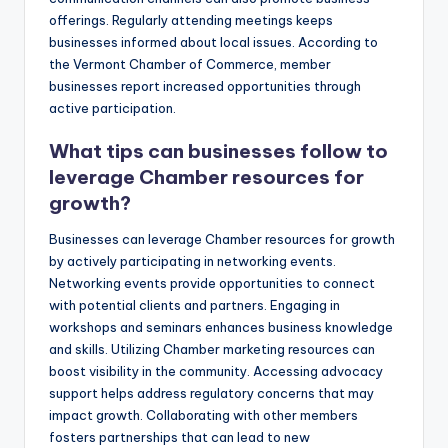
offerings. Regularly attending meetings keeps
businesses informed about local issues. According to
the Vermont Chamber of Commerce, member
businesses report increased opportunities through
active participation.
What tips can businesses follow to
leverage Chamber resources for
growth?
Businesses can leverage Chamber resources for growth
by actively participating in networking events.
Networking events provide opportunities to connect
with potential clients and partners. Engaging in
workshops and seminars enhances business knowledge
and skills. Utilizing Chamber marketing resources can
boost visibility in the community. Accessing advocacy
support helps address regulatory concerns that may
impact growth. Collaborating with other members
fosters partnerships that can lead to new