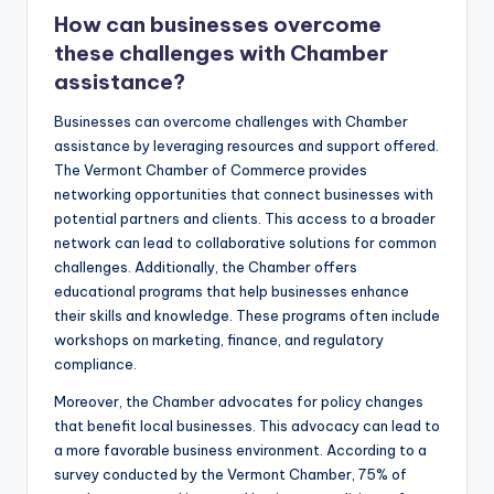
How can businesses overcome
these challenges with Chamber
assistance?
Businesses can overcome challenges with Chamber
assistance by leveraging resources and support offered.
The Vermont Chamber of Commerce provides
networking opportunities that connect businesses with
potential partners and clients. This access to a broader
network can lead to collaborative solutions for common
challenges. Additionally, the Chamber offers
educational programs that help businesses enhance
their skills and knowledge. These programs often include
workshops on marketing, finance, and regulatory
compliance.
Moreover, the Chamber advocates for policy changes
that benefit local businesses. This advocacy can lead to
a more favorable business environment. According to a
survey conducted by the Vermont Chamber, 75% of