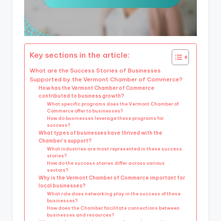
Key sections in the article:
What are the Success Stories of Businesses
Supported by the Vermont Chamber of Commerce?
How has the Vermont Chamber of Commerce
contributed to business growth?
What specific programs does the Vermont Chamber of
Commerce offer to businesses?
How do businesses leverage these programs for
success?
What types of businesses have thrived with the
Chamber’s support?
What industries are most represented in these success
stories?
How do the success stories differ across various
sectors?
Why is the Vermont Chamber of Commerce important for
local businesses?
What role does networking play in the success of these
businesses?
How does the Chamber facilitate connections between
businesses and resources?