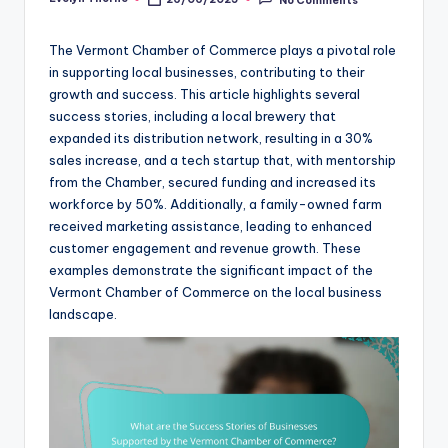
Posted
by
The Vermont Chamber of Commerce plays a pivotal role
in supporting local businesses, contributing to their
growth and success. This article highlights several
success stories, including a local brewery that
expanded its distribution network, resulting in a 30%
sales increase, and a tech startup that, with mentorship
from the Chamber, secured funding and increased its
workforce by 50%. Additionally, a family-owned farm
received marketing assistance, leading to enhanced
customer engagement and revenue growth. These
examples demonstrate the significant impact of the
Vermont Chamber of Commerce on the local business
landscape.