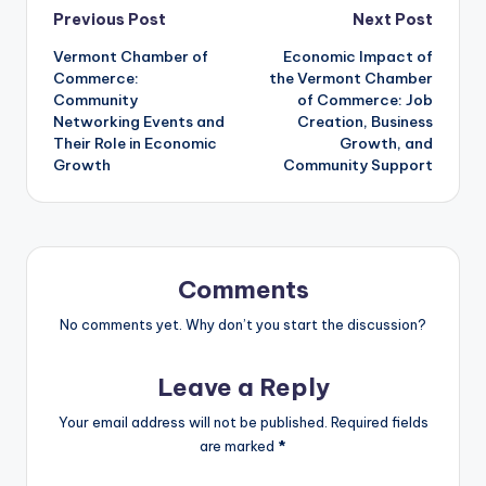
Post
Previous Post
Next Post
Vermont Chamber of
Economic Impact of
navigation
Commerce:
the Vermont Chamber
Community
of Commerce: Job
Networking Events and
Creation, Business
Their Role in Economic
Growth, and
Growth
Community Support
Comments
No comments yet. Why don’t you start the discussion?
Leave a Reply
Your email address will not be published.
Required fields
are marked
*