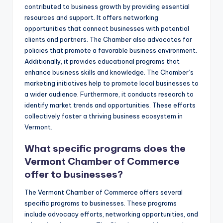
contributed to business growth by providing essential
resources and support. It offers networking
opportunities that connect businesses with potential
clients and partners. The Chamber also advocates for
policies that promote a favorable business environment.
Additionally, it provides educational programs that
enhance business skills and knowledge. The Chamber’s
marketing initiatives help to promote local businesses to
a wider audience. Furthermore, it conducts research to
identify market trends and opportunities. These efforts
collectively foster a thriving business ecosystem in
Vermont.
What specific programs does the
Vermont Chamber of Commerce
offer to businesses?
The Vermont Chamber of Commerce offers several
specific programs to businesses. These programs
include advocacy efforts, networking opportunities, and