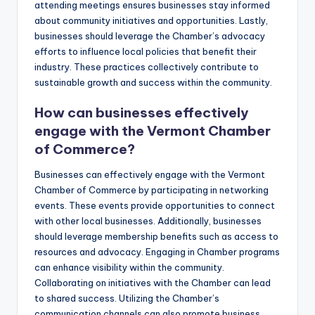
attending meetings ensures businesses stay informed
about community initiatives and opportunities. Lastly,
businesses should leverage the Chamber’s advocacy
efforts to influence local policies that benefit their
industry. These practices collectively contribute to
sustainable growth and success within the community.
How can businesses effectively
engage with the Vermont Chamber
of Commerce?
Businesses can effectively engage with the Vermont
Chamber of Commerce by participating in networking
events. These events provide opportunities to connect
with other local businesses. Additionally, businesses
should leverage membership benefits such as access to
resources and advocacy. Engaging in Chamber programs
can enhance visibility within the community.
Collaborating on initiatives with the Chamber can lead
to shared success. Utilizing the Chamber’s
communication channels can also promote business