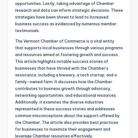
opportunities. Lastly, taking advantage of Chamber
research and data can inform strategic decisions. These
strategies have been shown to lead to increased
business success as evidenced by numerous member
testimonials.
The Vermont Chamber of Commerce is a vital entity
that supports local businesses through various programs
and resources aimed at fostering growth and success.
This article highlights notable success stories of
businesses that have thrived with the Chamber’s
assistance, including a brewery, a tech startup, and a
family-owned farm. It discusses how the Chamber
contributes to business growth through advocacy,
networking opportunities, and educational resources.
Additionally, it examines the diverse industries
represented in these success stories and addresses
common misconceptions about the support offered by
the Chamber. The article also provides best practices
for businesses to maximize their engagement and
leverage Chamber resources effectively.