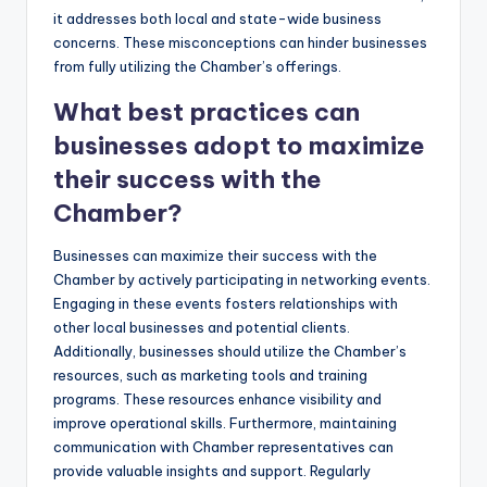
it addresses both local and state-wide business
concerns. These misconceptions can hinder businesses
from fully utilizing the Chamber’s offerings.
What best practices can
businesses adopt to maximize
their success with the
Chamber?
Businesses can maximize their success with the
Chamber by actively participating in networking events.
Engaging in these events fosters relationships with
other local businesses and potential clients.
Additionally, businesses should utilize the Chamber’s
resources, such as marketing tools and training
programs. These resources enhance visibility and
improve operational skills. Furthermore, maintaining
communication with Chamber representatives can
provide valuable insights and support. Regularly