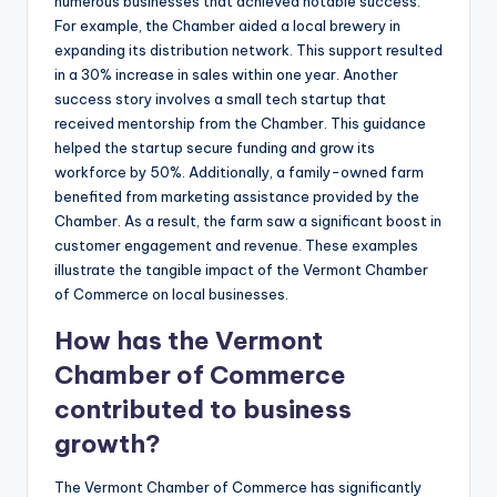
numerous businesses that achieved notable success.
For example, the Chamber aided a local brewery in
expanding its distribution network. This support resulted
in a 30% increase in sales within one year. Another
success story involves a small tech startup that
received mentorship from the Chamber. This guidance
helped the startup secure funding and grow its
workforce by 50%. Additionally, a family-owned farm
benefited from marketing assistance provided by the
Chamber. As a result, the farm saw a significant boost in
customer engagement and revenue. These examples
illustrate the tangible impact of the Vermont Chamber
of Commerce on local businesses.
How has the Vermont
Chamber of Commerce
contributed to business
growth?
The Vermont Chamber of Commerce has significantly