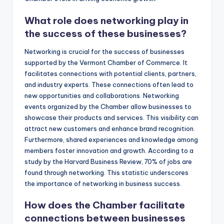
What role does networking play in
the success of these businesses?
Networking is crucial for the success of businesses
supported by the Vermont Chamber of Commerce. It
facilitates connections with potential clients, partners,
and industry experts. These connections often lead to
new opportunities and collaborations. Networking
events organized by the Chamber allow businesses to
showcase their products and services. This visibility can
attract new customers and enhance brand recognition.
Furthermore, shared experiences and knowledge among
members foster innovation and growth. According to a
study by the Harvard Business Review, 70% of jobs are
found through networking. This statistic underscores
the importance of networking in business success.
How does the Chamber facilitate
connections between businesses