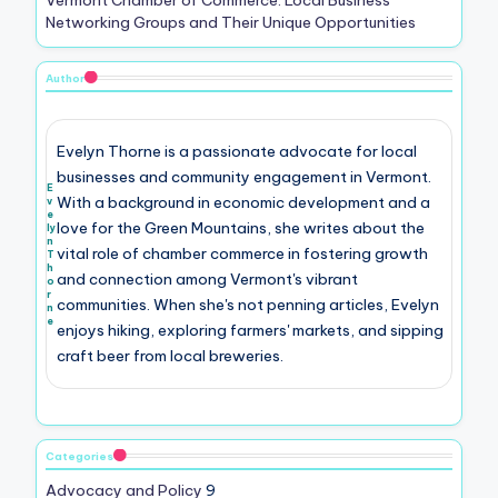
Networking Groups and Their Unique Opportunities
Author
Evelyn Thorne is a passionate advocate for local
businesses and community engagement in Vermont.
E
With a background in economic development and a
v
e
love for the Green Mountains, she writes about the
ly
n
vital role of chamber commerce in fostering growth
T
h
and connection among Vermont's vibrant
o
r
communities. When she's not penning articles, Evelyn
n
e
enjoys hiking, exploring farmers' markets, and sipping
craft beer from local breweries.
Categories
Advocacy and Policy
9