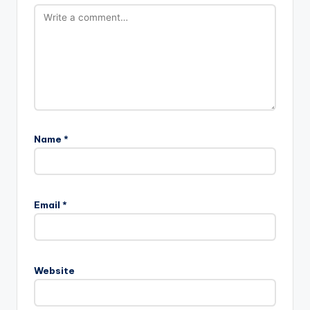
Name
*
Email
*
Website