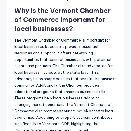
Why is the Vermont Chamber
of Commerce important for
local businesses?
The Vermont Chamber of Commerce is important for
local businesses because it provides essential
resources and support. It offers networking
opportunities that connect businesses with potential
clients and partners. The Chamber also advocates for
local business interests at the state level. This
advocacy helps shape policies that benefit the business
community. Additionally, the Chamber provides
educational programs that enhance business skills.
These programs help local businesses adapt to
changing market conditions. The Vermont Chamber of
Commerce also promotes tourism, which benefits local
economies. According to a report, tourism contributes
significantly to Vermont’s GDP, highlighting the
Chamber’s role in driving economic growth.