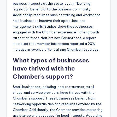
business interests at the state level, influencing
legislation beneficial to the business community.
Additionally, resources such as training and workshops
help businesses improve their operations and
management skills. Studies show that businesses
engaged with the Chamber experience higher growth
rates than those that are not. For instance, a report
indicated that member businesses reported a 20%
increase in revenue after utilizing Chamber resources.
What types of businesses
have thrived with the
Chamber’s support?
Small businesses, including local restaurants, retail
shops, and service providers, have thrived with the
Chamber’s support. These businesses benefit from
networking opportunities and resources offered by the
Chamber. Additionally, the Chamber provides marketing
assistance and advocacy for local interests. According