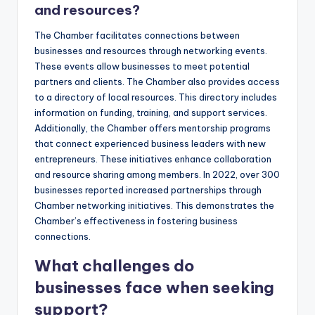
and resources?
The Chamber facilitates connections between
businesses and resources through networking events.
These events allow businesses to meet potential
partners and clients. The Chamber also provides access
to a directory of local resources. This directory includes
information on funding, training, and support services.
Additionally, the Chamber offers mentorship programs
that connect experienced business leaders with new
entrepreneurs. These initiatives enhance collaboration
and resource sharing among members. In 2022, over 300
businesses reported increased partnerships through
Chamber networking initiatives. This demonstrates the
Chamber’s effectiveness in fostering business
connections.
What challenges do
businesses face when seeking
support?