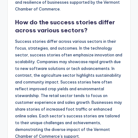
and resilience of businesses supported by the Vermont
Chamber of Commerce.
How do the success stories differ
across various sectors?
Success stories differ across various sectors in their
focus, strategies, and outcomes. In the technology
sector, success stories often emphasize innovation and
scalability. Companies may showcase rapid growth due
to new software solutions or tech advancements. In
contrast, the agriculture sector highlights sustainability
and community impact. Success stories here often
reflect improved crop yields and environmental
stewardship. The retail sector tends to focus on
customer experience and sales growth. Businesses may
share stories of increased foot traffic or enhanced
online sales. Each sector’s success stories are tailored
to their unique challenges and achievements,
demonstrating the diverse impact of the Vermont
Chamber of Commerce’s support.