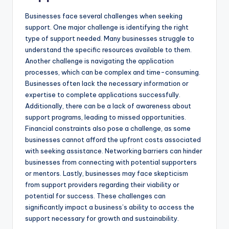
Businesses face several challenges when seeking
support. One major challenge is identifying the right
type of support needed. Many businesses struggle to
understand the specific resources available to them.
Another challenge is navigating the application
processes, which can be complex and time-consuming.
Businesses often lack the necessary information or
expertise to complete applications successfully.
Additionally, there can be a lack of awareness about
support programs, leading to missed opportunities.
Financial constraints also pose a challenge, as some
businesses cannot afford the upfront costs associated
with seeking assistance. Networking barriers can hinder
businesses from connecting with potential supporters
or mentors. Lastly, businesses may face skepticism
from support providers regarding their viability or
potential for success. These challenges can
significantly impact a business’s ability to access the
support necessary for growth and sustainability.