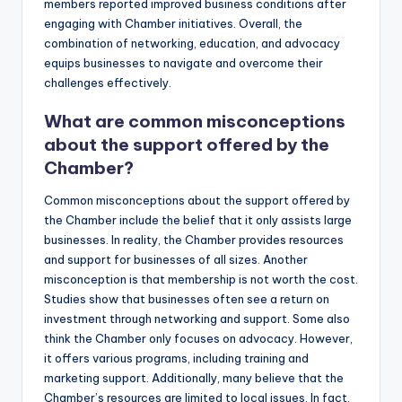
members reported improved business conditions after
engaging with Chamber initiatives. Overall, the
combination of networking, education, and advocacy
equips businesses to navigate and overcome their
challenges effectively.
What are common misconceptions
about the support offered by the
Chamber?
Common misconceptions about the support offered by
the Chamber include the belief that it only assists large
businesses. In reality, the Chamber provides resources
and support for businesses of all sizes. Another
misconception is that membership is not worth the cost.
Studies show that businesses often see a return on
investment through networking and support. Some also
think the Chamber only focuses on advocacy. However,
it offers various programs, including training and
marketing support. Additionally, many believe that the
Chamber’s resources are limited to local issues. In fact,