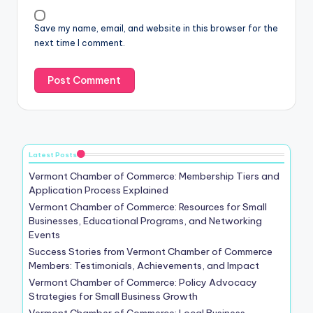
Save my name, email, and website in this browser for the
next time I comment.
Latest Posts
Vermont Chamber of Commerce: Membership Tiers and
Application Process Explained
Vermont Chamber of Commerce: Resources for Small
Businesses, Educational Programs, and Networking
Events
Success Stories from Vermont Chamber of Commerce
Members: Testimonials, Achievements, and Impact
Vermont Chamber of Commerce: Policy Advocacy
Strategies for Small Business Growth
Vermont Chamber of Commerce: Local Business