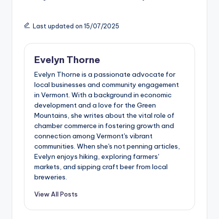
Last updated on 15/07/2025
Evelyn Thorne
Evelyn Thorne is a passionate advocate for
local businesses and community engagement
in Vermont. With a background in economic
development and a love for the Green
Mountains, she writes about the vital role of
chamber commerce in fostering growth and
connection among Vermont's vibrant
communities. When she's not penning articles,
Evelyn enjoys hiking, exploring farmers'
markets, and sipping craft beer from local
breweries.
View All Posts