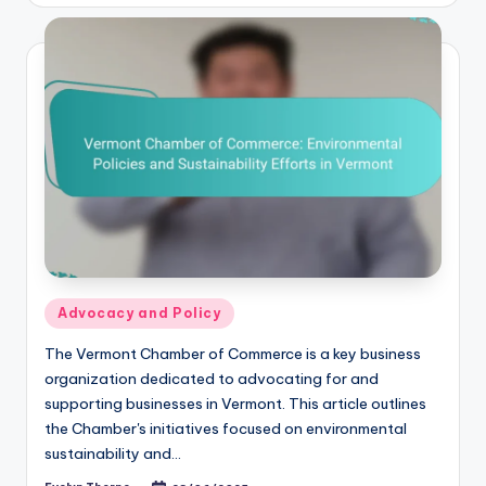
Posted
Advocacy and Policy
in
The Vermont Chamber of Commerce is a key business
organization dedicated to advocating for and
supporting businesses in Vermont. This article outlines
the Chamber's initiatives focused on environmental
sustainability and…