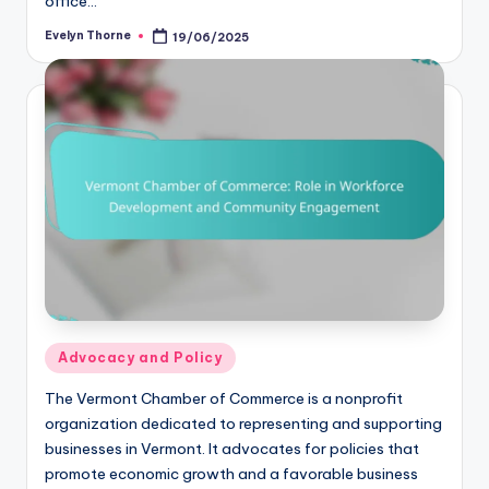
office…
Evelyn Thorne
19/06/2025
Posted
by
Posted
Advocacy and Policy
in
The Vermont Chamber of Commerce is a nonprofit
organization dedicated to representing and supporting
businesses in Vermont. It advocates for policies that
promote economic growth and a favorable business