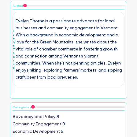
Author
Evelyn Thorne is a passionate advocate for local
businesses and community engagement in Vermont.
E
With a background in economic development and a
v
e
love for the Green Mountains, she writes about the
ly
n
vital role of chamber commerce in fostering growth
T
h
and connection among Vermont's vibrant
o
r
communities. When she's not penning articles, Evelyn
n
e
enjoys hiking, exploring farmers' markets, and sipping
craft beer from local breweries.
Categories
Advocacy and Policy
9
Community Engagement
9
Economic Development
9