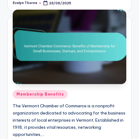
Evelyn Thorne
23/06/2025
Posted
by
Posted
Membership Benefits
in
The Vermont Chamber of Commerce is a nonprofit
organization dedicated to advocating for the business
interests of local enterprises in Vermont. Established in
1918, it provides vital resources, networking
opportunities,…