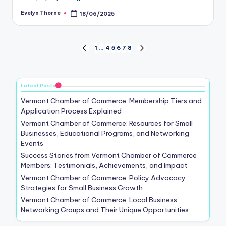
Evelyn Thorne
18/06/2025
Posted
by
Posts
1
…
4
5
6
7
8
PREVIOUS
NEXT
PAGE
PAGE
pagination
Latest Posts
Vermont Chamber of Commerce: Membership Tiers and
Application Process Explained
Vermont Chamber of Commerce: Resources for Small
Businesses, Educational Programs, and Networking
Events
Success Stories from Vermont Chamber of Commerce
Members: Testimonials, Achievements, and Impact
Vermont Chamber of Commerce: Policy Advocacy
Strategies for Small Business Growth
Vermont Chamber of Commerce: Local Business
Networking Groups and Their Unique Opportunities