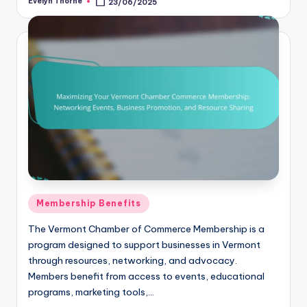
Evelyn Thorne
23/06/2025
Posted
by
Posted
Membership Benefits
in
The Vermont Chamber of Commerce Membership is a
program designed to support businesses in Vermont
through resources, networking, and advocacy.
Members benefit from access to events, educational
programs, marketing tools,…