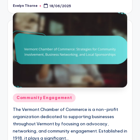
Evelyn Thorne
18/06/2025
Posted
by
Posted
Community Engagement
in
The Vermont Chamber of Commerce is a non-profit
organization dedicated to supporting businesses
throughout Vermont by focusing on advocacy,
networking, and community engagement. Established in
1918, it plays a significant…