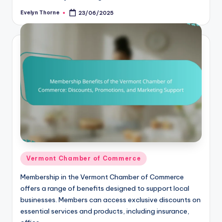
Evelyn Thorne
23/06/2025
Posted
by
Posted
Vermont Chamber of Commerce
in
Membership in the Vermont Chamber of Commerce
offers a range of benefits designed to support local
businesses. Members can access exclusive discounts on
essential services and products, including insurance,