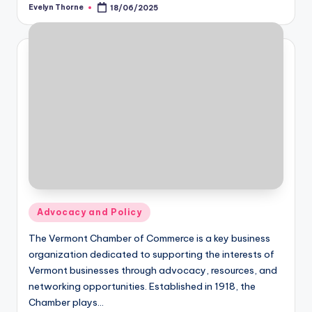
Evelyn Thorne
18/06/2025
Posted
by
Posted
Advocacy and Policy
in
The Vermont Chamber of Commerce is a key business
organization dedicated to supporting the interests of
Vermont businesses through advocacy, resources, and
networking opportunities. Established in 1918, the
Chamber plays…