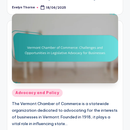
Evelyn Thorne
18/06/2025
Posted
by
Posted
Advocacy and Policy
in
The Vermont Chamber of Commerce is a statewide
organization dedicated to advocating for the interests
of businesses in Vermont. Founded in 1918, it plays a
vital role in influencing state…