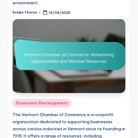
environment…
Evelyn Thorne
19/06/2025
Posted
by
Posted
Economic Development
in
The Vermont Chamber of Commerce is a nonprofit
organization dedicated to supporting businesses
across various industries in Vermont since its founding in
1918. It offers a range of resources, including…