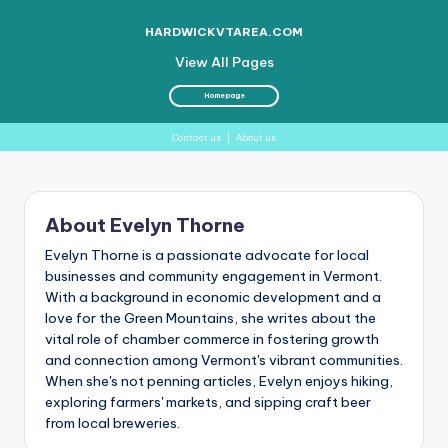
HARDWICKVTAREA.COM
View All Pages
Homepage
Contact us
|
About us
Skip
to
About Evelyn Thorne
content
Evelyn Thorne is a passionate advocate for local
businesses and community engagement in Vermont.
With a background in economic development and a
love for the Green Mountains, she writes about the
vital role of chamber commerce in fostering growth
and connection among Vermont's vibrant communities.
When she's not penning articles, Evelyn enjoys hiking,
exploring farmers' markets, and sipping craft beer
from local breweries.