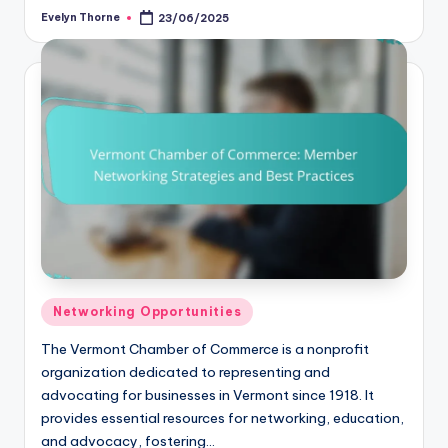
Evelyn Thorne
23/06/2025
Posted
by
Posted
Networking Opportunities
in
The Vermont Chamber of Commerce is a nonprofit
organization dedicated to representing and
advocating for businesses in Vermont since 1918. It
provides essential resources for networking, education,
and advocacy, fostering…